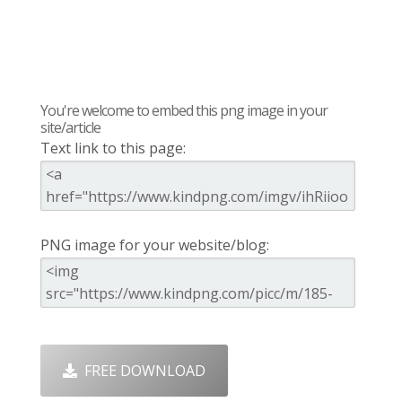
You're welcome to embed this png image in your
site/article
Text link to this page:
PNG image for your website/blog:
FREE DOWNLOAD