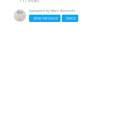
/ 17 VIEWS
Uploaded by
Marc Ramones
SEND MESSAGE
DMCA