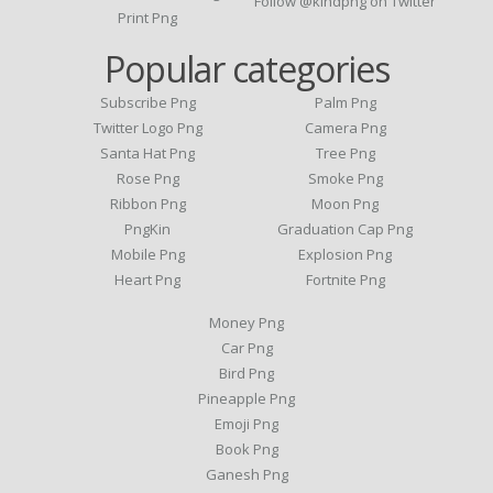
Follow @kindpng on Twitter
Print Png
Popular categories
Subscribe Png
Palm Png
Twitter Logo Png
Camera Png
Santa Hat Png
Tree Png
Rose Png
Smoke Png
Ribbon Png
Moon Png
PngKin
Graduation Cap Png
Mobile Png
Explosion Png
Heart Png
Fortnite Png
Money Png
Car Png
Bird Png
Pineapple Png
Emoji Png
Book Png
Ganesh Png