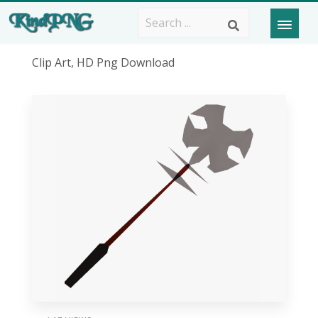
Clip Art, HD Png Download