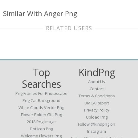
Similar With Anger Png
RELATED USERS
Top
KindPng
Searches
About Us
Contact
Png Frames For Photoscape
Terms & Conditions
Png Car Background
DMCA Report
White Clouds Vector Png
Privacy Policy
Flower Bokeh Gift Png
Upload Png
2018 Png Image
Follow @kindpng on
Dot Icon Png
Instagram
Welcome Flowers Png