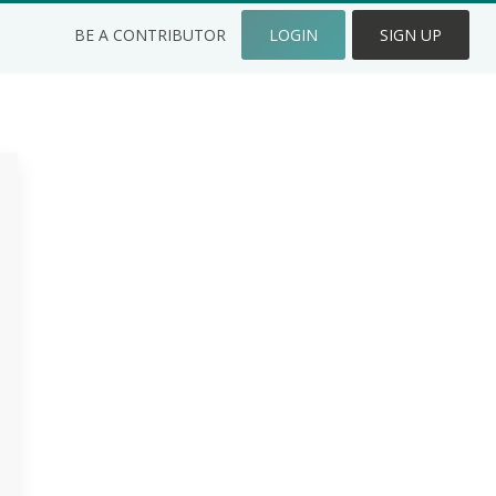
BE A CONTRIBUTOR
LOGIN
SIGN UP