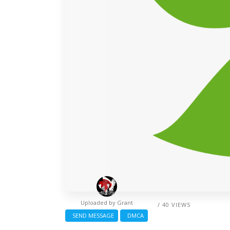
Uploaded by
Grant
/ 40 VIEWS
SEND MESSAGE
DMCA