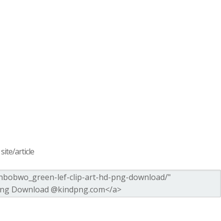
ite/article