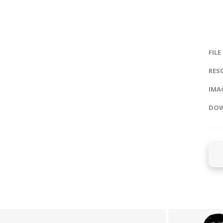
FILE
RES
IMAG
DOW