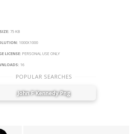
 SIZE:
75 KB
OLUTION:
1000X1000
E LICENSE:
PERSONAL USE ONLY
NLOADS:
16
POPULAR SEARCHES
John F Kennedy Png