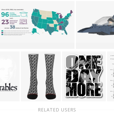
RELATED USERS