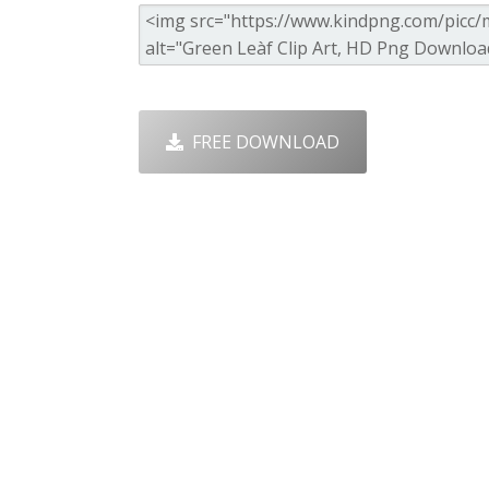
FREE DOWNLOAD