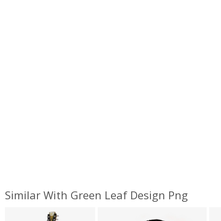
Similar With Green Leaf Design Png