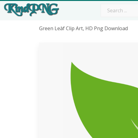
Green Leàf Clip Art, HD Png Download