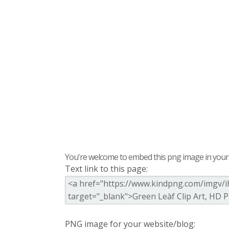
You're welcome to embed this png image in your s
Text link to this page:
PNG image for your website/blog: