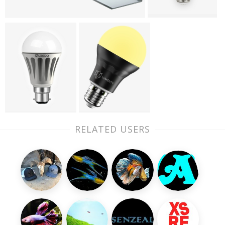
RELATED USERS