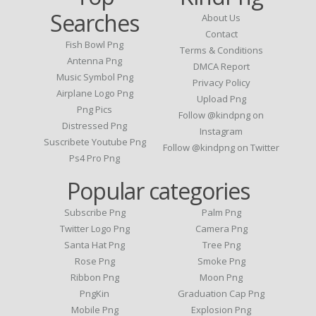
Searches
About Us
Contact
Fish Bowl Png
Terms & Conditions
Antenna Png
DMCA Report
Music Symbol Png
Privacy Policy
Airplane Logo Png
Upload Png
Png Pics
Follow @kindpng on
Distressed Png
Instagram
Suscribete Youtube Png
Follow @kindpng on Twitter
Ps4 Pro Png
Popular categories
Subscribe Png
Palm Png
Twitter Logo Png
Camera Png
Santa Hat Png
Tree Png
Rose Png
Smoke Png
Ribbon Png
Moon Png
PngKin
Graduation Cap Png
Mobile Png
Explosion Png