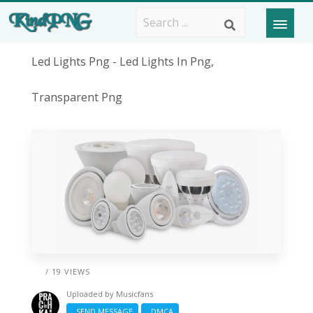
Led Lights Png - Led Lights In Png,
Transparent Png
/ 19 VIEWS
Uploaded by
Musicfans
SEND MESSAGE
DMCA