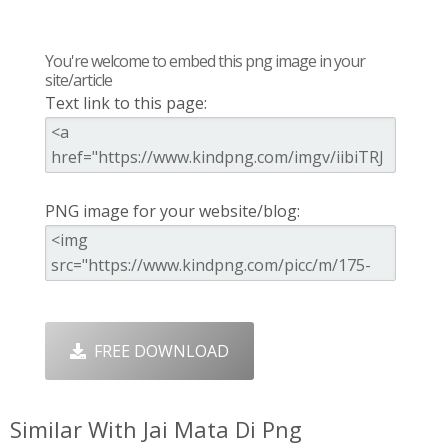
You're welcome to embed this png image in your
site/article
Text link to this page:
PNG image for your website/blog:
FREE DOWNLOAD
Similar With Jai Mata Di Png