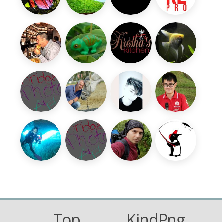
Top
KindPng