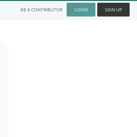
BE A CONTRIBUTOR
LOGIN
SIGN UP