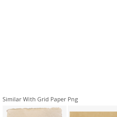
Similar With Grid Paper Png