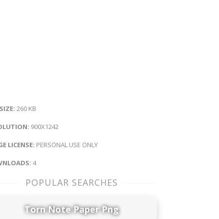
 SIZE:
260 KB
OLUTION:
900X1242
E LICENSE:
PERSONAL USE ONLY
NLOADS:
4
POPULAR SEARCHES
Torn Note Paper Png