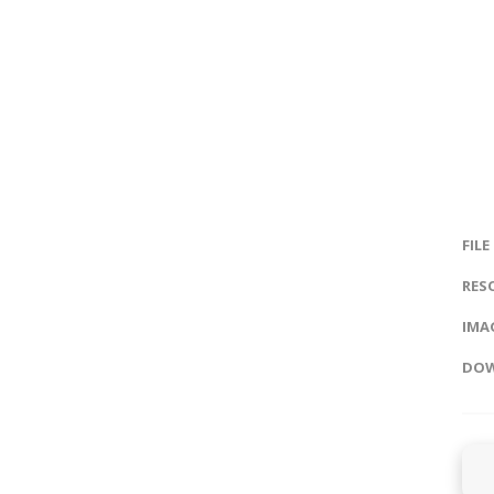
FILE
RES
IMAG
DOW