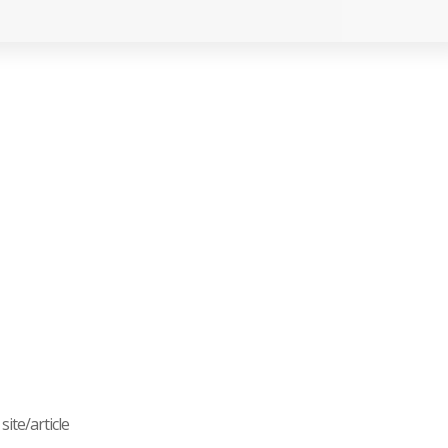
ite/article