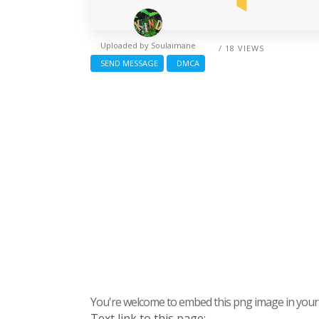
Uploaded by
Soulaimane
/ 18 VIEWS
SEND MESSAGE
DMCA
You're welcome to embed this png image in your s
Text link to this page: