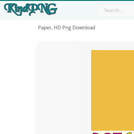
Paper, HD Png Download