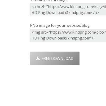
PNG image for your website/blog:
FREE DOWNLOAD