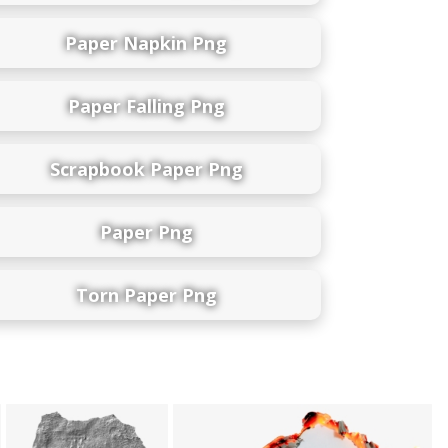
Paper Napkin Png
Paper Falling Png
Scrapbook Paper Png
Paper Png
Torn Paper Png