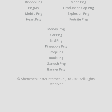
Ribbon Png
Moon Png
PngKin
Graduation Cap Png
Mobile Png
Explosion Png
Heart Png
Fortnite Png
Money Png
Car Png
Bird Png
Pineapple Png
Emoji Png
Book Png
Ganesh Png
Banner Png
© Shenzhen BestAI Internet Co., Ltd . 2019 All Rights
Reserved