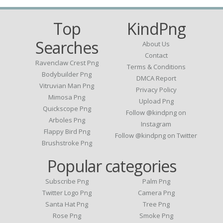
Top
KindPng
Searches
About Us
Contact
Ravenclaw Crest Png
Terms & Conditions
Bodybuilder Png
DMCA Report
Vitruvian Man Png
Privacy Policy
Mimosa Png
Upload Png
Quickscope Png
Follow @kindpng on
Arboles Png
Instagram
Flappy Bird Png
Follow @kindpng on Twitter
Brushstroke Png
Popular categories
Subscribe Png
Palm Png
Twitter Logo Png
Camera Png
Santa Hat Png
Tree Png
Rose Png
Smoke Png