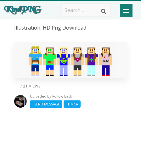
Illustration, HD Png Download
/ 21 VIEWS
Uploaded by
Follow Back
SEND MESSAGE
DMCA