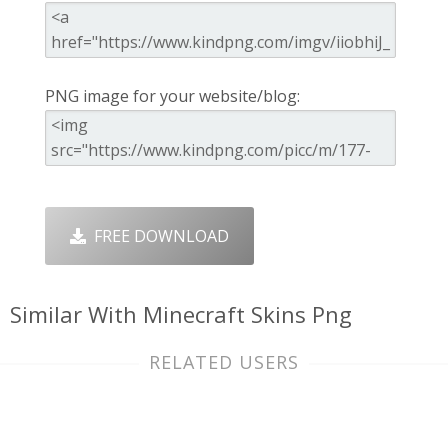
PNG image for your website/blog:
FREE DOWNLOAD
Similar With Minecraft Skins Png
RELATED USERS