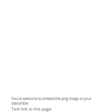
You're welcome to embed this png image in your
site/article
Text link to this page: