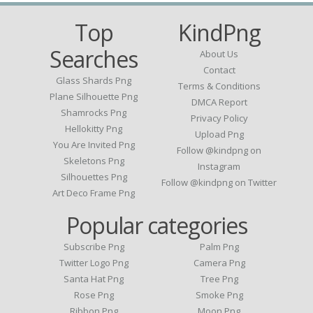
Top
KindPng
Searches
About Us
Contact
Glass Shards Png
Terms & Conditions
Plane Silhouette Png
DMCA Report
Shamrocks Png
Privacy Policy
Hellokitty Png
Upload Png
You Are Invited Png
Follow @kindpng on
Skeletons Png
Instagram
Silhouettes Png
Follow @kindpng on Twitter
Art Deco Frame Png
Popular categories
Subscribe Png
Palm Png
Twitter Logo Png
Camera Png
Santa Hat Png
Tree Png
Rose Png
Smoke Png
Ribbon Png
Moon Png