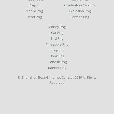
PngKin
Graduation Cap Png
Mobile Png
Explosion Png
Heart Png
Fortnite Png
Money Png
Car Png
Bird Png
Pineapple Png
Emoji Png
Book Png
Ganesh Png
Banner Png
© Shenzhen BestAI Internet Co., Ltd . 2019 All Rights
Reserved