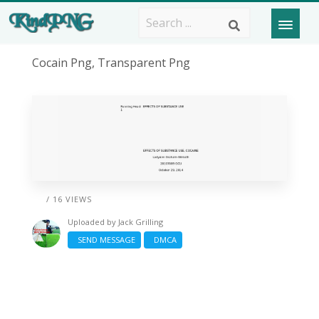
Cocain Png, Transparent Png
/ 16 VIEWS
Uploaded by
Jack Grilling
SEND MESSAGE
DMCA