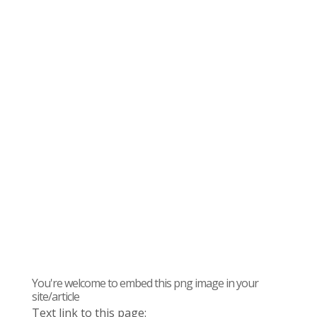
You're welcome to embed this png image in your
site/article
Text link to this page: