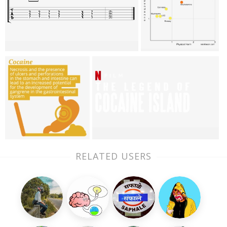
RELATED USERS