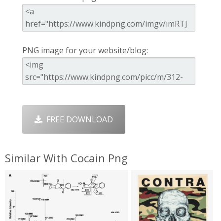
PNG image for your website/blog:
FREE DOWNLOAD
Similar With Cocain Png