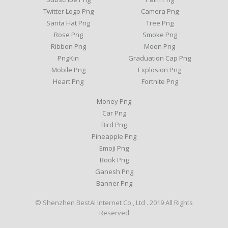
Twitter Logo Png
Camera Png
Santa Hat Png
Tree Png
Rose Png
Smoke Png
Ribbon Png
Moon Png
PngKin
Graduation Cap Png
Mobile Png
Explosion Png
Heart Png
Fortnite Png
Money Png
Car Png
Bird Png
Pineapple Png
Emoji Png
Book Png
Ganesh Png
Banner Png
© Shenzhen BestAI Internet Co., Ltd . 2019 All Rights
Reserved