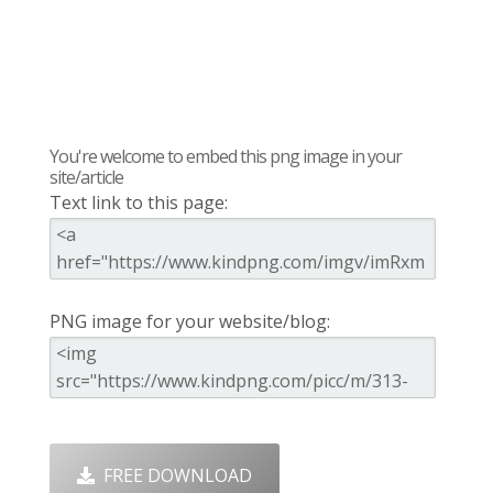
You're welcome to embed this png image in your
site/article
Text link to this page:
PNG image for your website/blog:
FREE DOWNLOAD