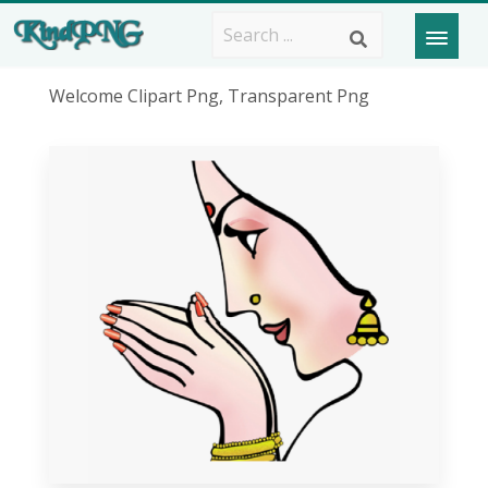
Welcome Clipart Png, Transparent Png