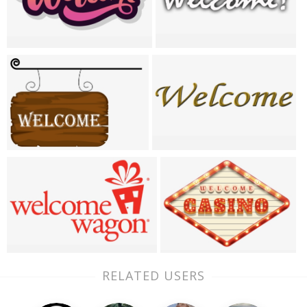
RELATED USERS