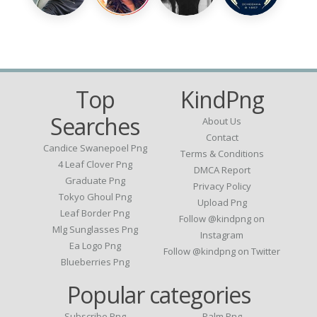
Top
KindPng
Searches
About Us
Contact
Candice Swanepoel Png
Terms & Conditions
4 Leaf Clover Png
DMCA Report
Graduate Png
Privacy Policy
Tokyo Ghoul Png
Upload Png
Leaf Border Png
Follow @kindpng on
Mlg Sunglasses Png
Instagram
Ea Logo Png
Follow @kindpng on Twitter
Blueberries Png
Popular categories
Subscribe Png
Palm Png