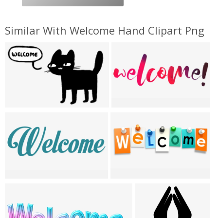
Similar With Welcome Hand Clipart Png