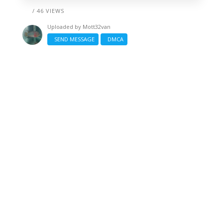
/ 46 VIEWS
Uploaded by
Mott32van
SEND MESSAGE
DMCA