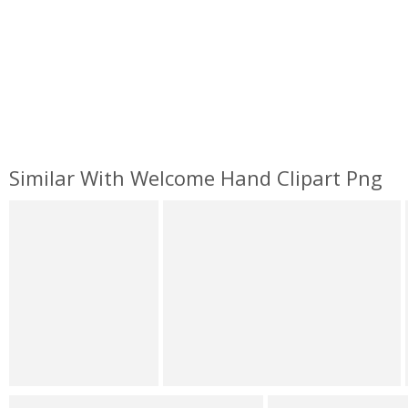
Similar With Welcome Hand Clipart Png