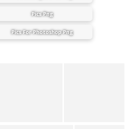
Pics Png
Pics For Photoshop Png