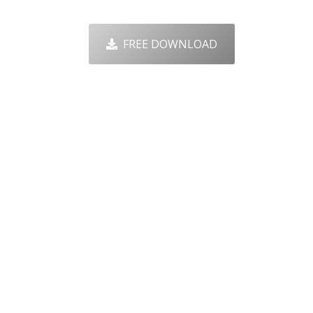
FREE DOWNLOAD