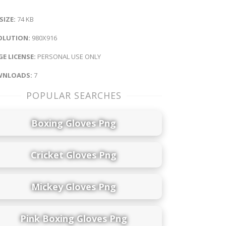
 SIZE:
74 KB
OLUTION:
980X916
E LICENSE:
PERSONAL USE ONLY
NLOADS:
7
POPULAR SEARCHES
Boxing Gloves Png
Cricket Gloves Png
Mickey Gloves Png
Pink Boxing Gloves Png