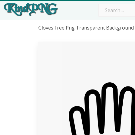
Gloves Free Png Transparent Background