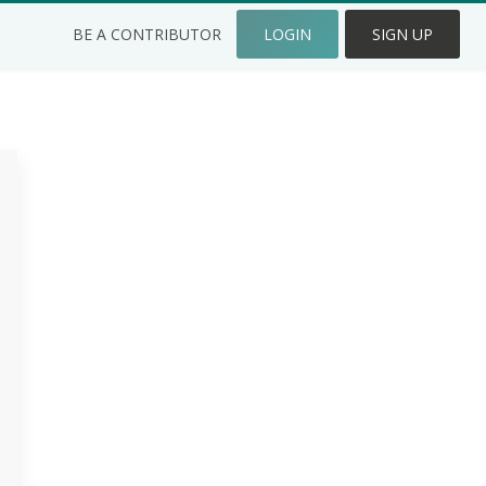
BE A CONTRIBUTOR
LOGIN
SIGN UP