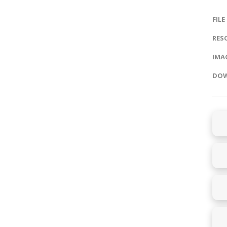
FILE
RES
IMAG
DOW