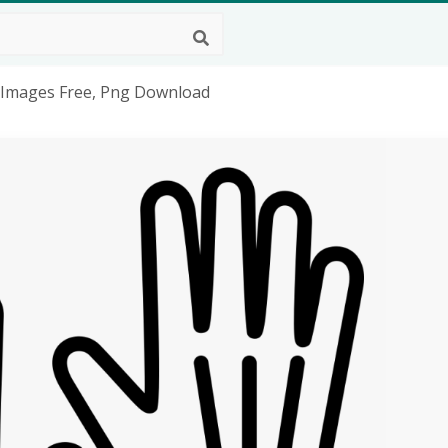
 Images Free, Png Download