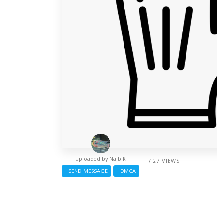
Uploaded by
Najb R
/ 27 VIEWS
SEND MESSAGE
DMCA