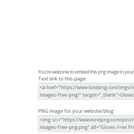
You're welcome to embed this png image in your s
Text link to this page:
PNG image for your website/blog: