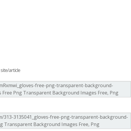
ite/article