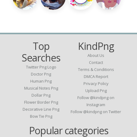
Top
KindPng
Searches
About Us
Contact
Twitter Png Logo
Terms & Conditions
Doctor Png
DMCA Report
Human Png
Privacy Policy
Musical Notes Png
Upload Png
Dollar Png
Follow @kindpng on
Flower Border Png
Instagram
Decorative Line Png
Follow @kindpng on Twitter
Bow Tie Png
Popular categories