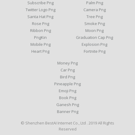
Subscribe Png
Palm Png
Twitter Logo Png
Camera Png
Santa Hat Png
Tree Png
Rose Png
Smoke Png
Ribbon Png
Moon Png
PngKin
Graduation Cap Png
Mobile Png
Explosion Png
Heart Png
Fortnite Png
Money Png
Car Png
Bird Png
Pineapple Png
Emoji Png
Book Png
Ganesh Png
Banner Png
© Shenzhen BestAI Internet Co., Ltd . 2019 All Rights
Reserved