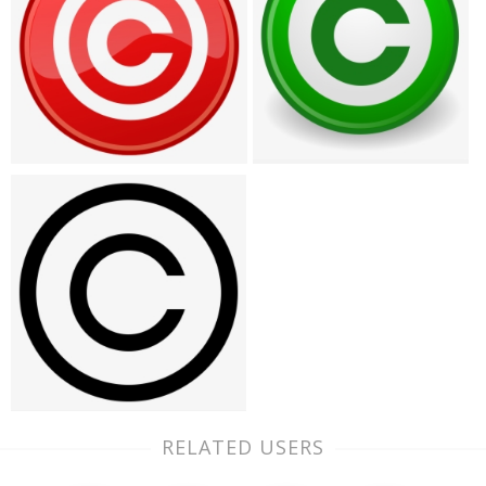
RELATED USERS