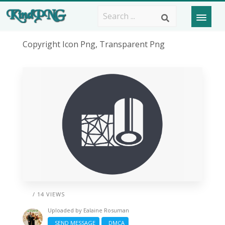
Copyright Icon Png, Transparent Png
/ 14 VIEWS
Uploaded by
Ealaine Rosuman
SEND MESSAGE
DMCA