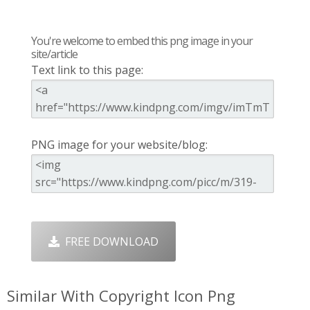
You're welcome to embed this png image in your
site/article
Text link to this page:
PNG image for your website/blog:
FREE DOWNLOAD
Similar With Copyright Icon Png