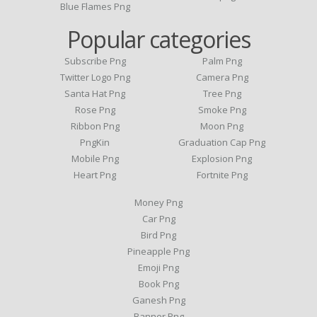
Blue Flames Png
Popular categories
Subscribe Png
Palm Png
Twitter Logo Png
Camera Png
Santa Hat Png
Tree Png
Rose Png
Smoke Png
Ribbon Png
Moon Png
PngKin
Graduation Cap Png
Mobile Png
Explosion Png
Heart Png
Fortnite Png
Money Png
Car Png
Bird Png
Pineapple Png
Emoji Png
Book Png
Ganesh Png
Banner Png