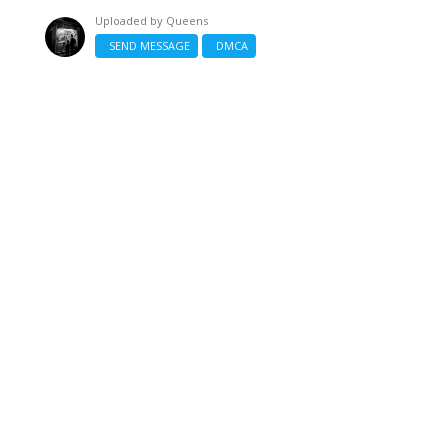
Uploaded by
Queens
SEND MESSAGE
DMCA