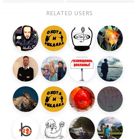
RELATED USERS