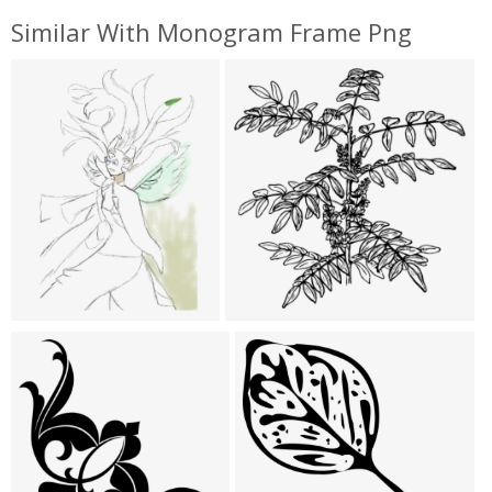
Similar With Monogram Frame Png