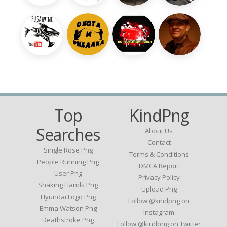
Top
KindPng
Searches
About Us
Contact
Single Rose Png
Terms & Conditions
People Running Png
DMCA Report
User Png
Privacy Policy
Shaking Hands Png
Upload Png
Hyundai Logo Png
Follow @kindpng on
Emma Watson Png
Instagram
Deathstroke Png
Follow @kindpng on Twitter