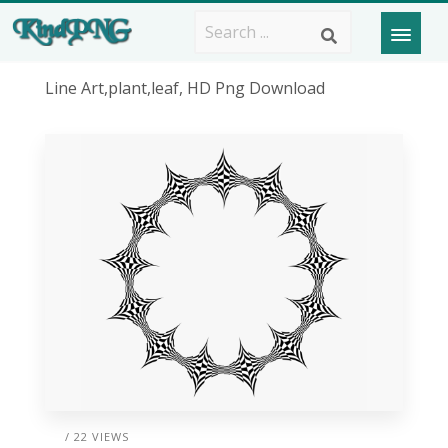
Line Art,plant,leaf, HD Png Download
/ 22 VIEWS