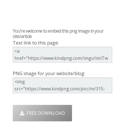
You're welcome to embed this png image in your
site/article
Text link to this page:
PNG image for your website/blog:
FREE DOWNLOAD