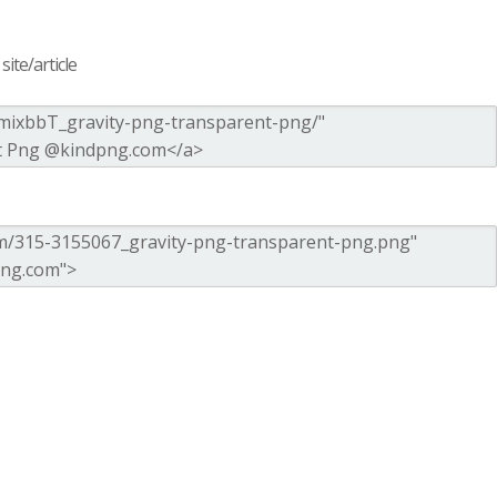
ite/article