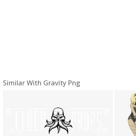
Similar With Gravity Png