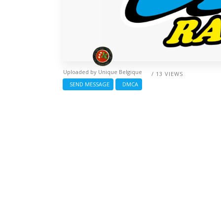
Uploaded by
Unique Belgique
/ 13 VIEWS
SEND MESSAGE
DMCA