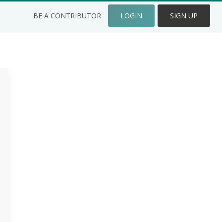
BE A CONTRIBUTOR
LOGIN
SIGN UP