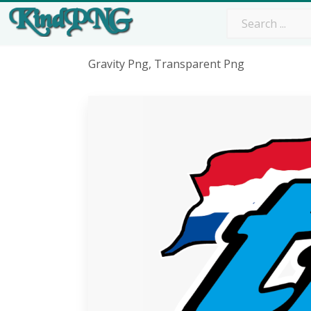
Gravity Png, Transparent Png