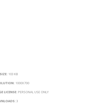
 SIZE:
103 KB
OLUTION:
1000X700
E LICENSE:
PERSONAL USE ONLY
NLOADS:
3