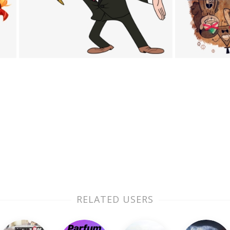
RELATED USERS