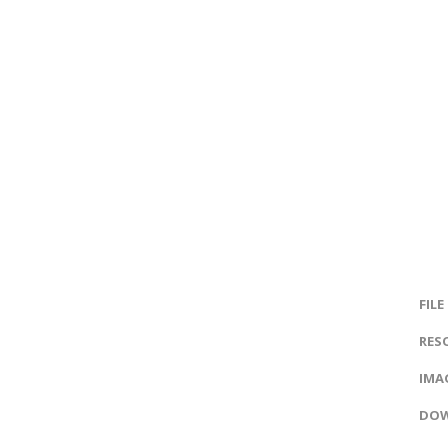
FILE
RES
IMAG
DOW