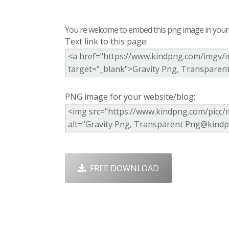
You're welcome to embed this png image in your s
Text link to this page:
PNG image for your website/blog:
FREE DOWNLOAD