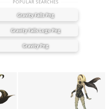
POPULAR SEARCHES
Gravity Falls Png
Gravity Falls Logo Png
Gravity Png