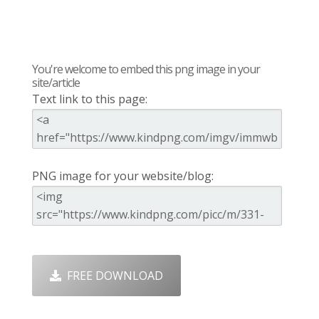
You're welcome to embed this png image in your
site/article
Text link to this page:
PNG image for your website/blog:
FREE DOWNLOAD