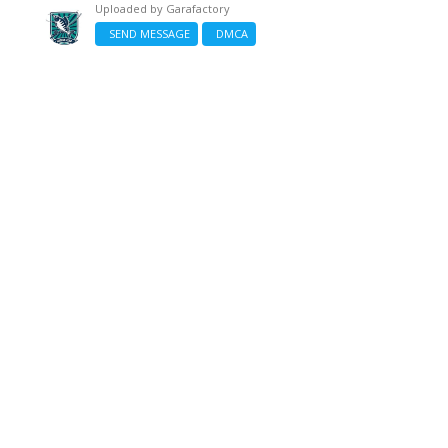
Uploaded by
Garafactory
SEND MESSAGE
DMCA