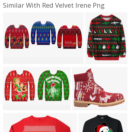
Similar With Red Velvet Irene Png