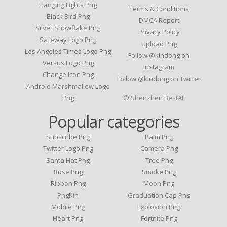
Hanging Lights Png
Terms & Conditions
Black Bird Png
DMCA Report
Silver Snowflake Png
Privacy Policy
Safeway Logo Png
Upload Png
Los Angeles Times Logo Png
Follow @kindpng on
Versus Logo Png
Instagram
Change Icon Png
Follow @kindpng on Twitter
Android Marshmallow Logo
Png
© Shenzhen BestAI
Popular categories
Subscribe Png
Palm Png
Twitter Logo Png
Camera Png
Santa Hat Png
Tree Png
Rose Png
Smoke Png
Ribbon Png
Moon Png
PngKin
Graduation Cap Png
Mobile Png
Explosion Png
Heart Png
Fortnite Png