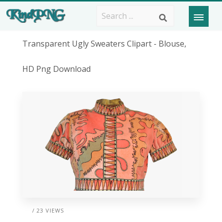
Transparent Ugly Sweaters Clipart - Blouse,
HD Png Download
/ 23 VIEWS