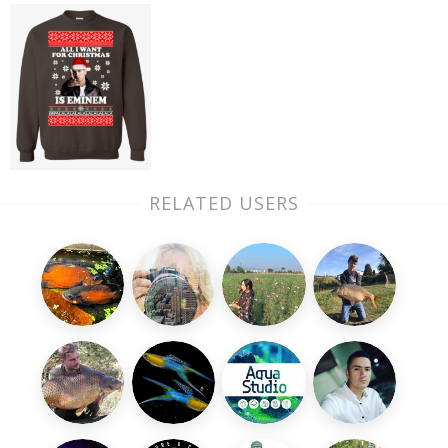
RELATED USERS