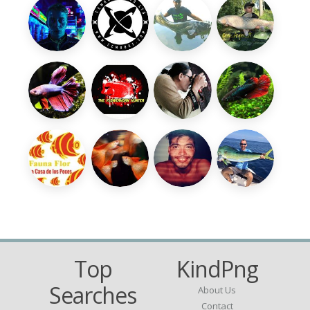
Top
KindPng
Searches
About Us
Contact