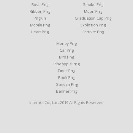
Rose Png
Smoke Png
Ribbon Png
Moon Png
PngKin
Graduation Cap Png
Mobile Png
Explosion Png
Heart Png
Fortnite Png
Money Png
Car Png
Bird Png
Pineapple Png
Emoji Png
Book Png
Ganesh Png
Banner Png
Internet Co., Ltd . 2019 All Rights Reserved