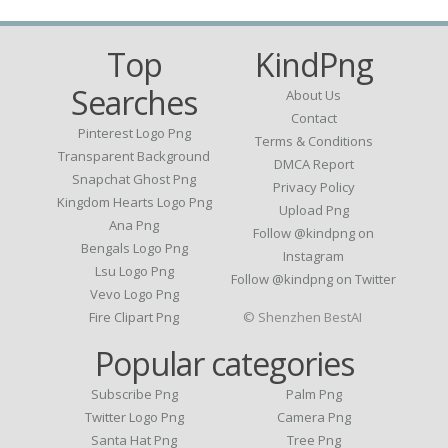
Top
KindPng
Searches
About Us
Contact
Pinterest Logo Png
Terms & Conditions
Transparent Background
DMCA Report
Snapchat Ghost Png
Privacy Policy
Kingdom Hearts Logo Png
Upload Png
Ana Png
Follow @kindpng on
Bengals Logo Png
Instagram
Lsu Logo Png
Follow @kindpng on Twitter
Vevo Logo Png
Fire Clipart Png
© Shenzhen BestAI
Popular categories
Subscribe Png
Palm Png
Twitter Logo Png
Camera Png
Santa Hat Png
Tree Png