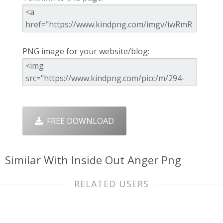
PNG image for your website/blog:
FREE DOWNLOAD
Similar With Inside Out Anger Png
RELATED USERS