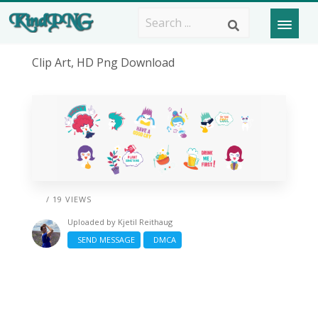
Clip Art, HD Png Download
/ 19 VIEWS
Uploaded by
Kjetil Reithaug
SEND MESSAGE
DMCA