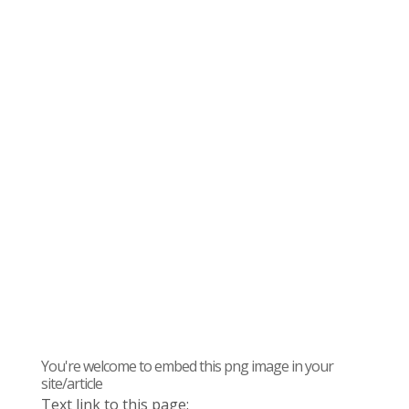
You're welcome to embed this png image in your
site/article
Text link to this page: