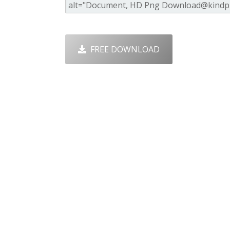
FREE DOWNLOAD