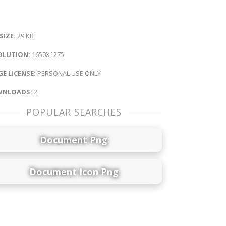
 SIZE:
29 KB
OLUTION:
1650X1275
E LICENSE:
PERSONAL USE ONLY
NLOADS:
2
POPULAR SEARCHES
Document Png
Document Icon Png