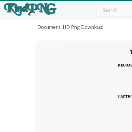
Document, HD Png Download