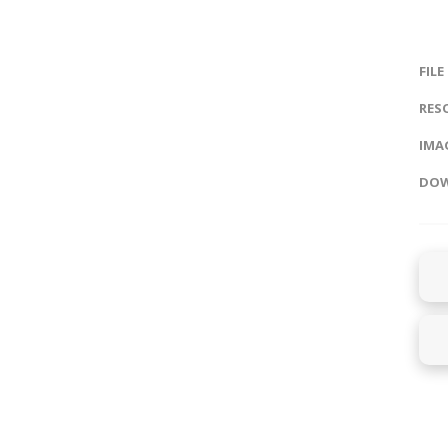
FILE
RES
IMAG
DOW