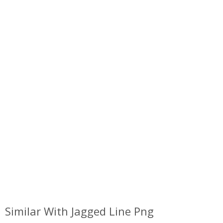
Similar With Jagged Line Png