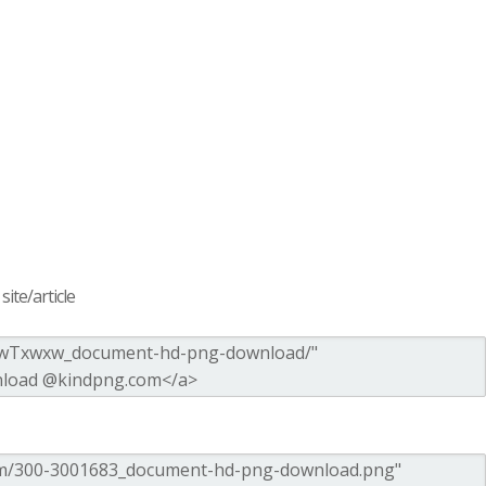
ite/article