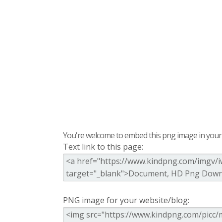
You're welcome to embed this png image in your s
Text link to this page:
PNG image for your website/blog: