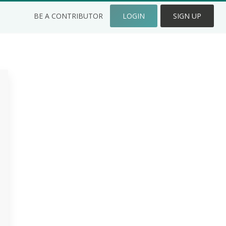
BE A CONTRIBUTOR
LOGIN
SIGN UP