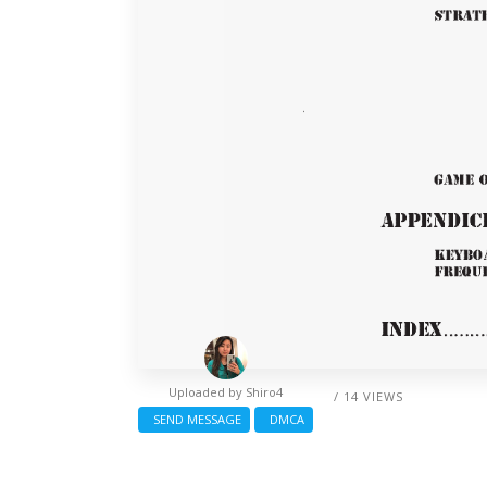
Uploaded by
Shiro4
/ 14 VIEWS
SEND MESSAGE
DMCA