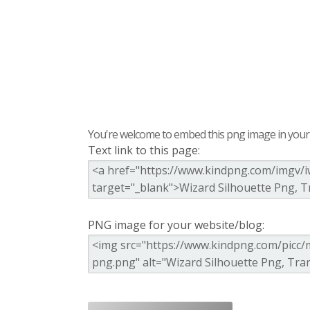
You're welcome to embed this png image in your s
Text link to this page:
PNG image for your website/blog: