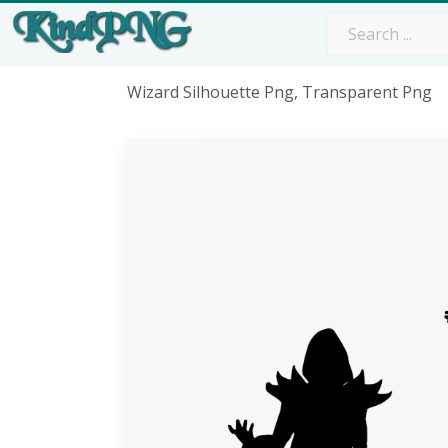
Wizard Silhouette Png, Transparent Png