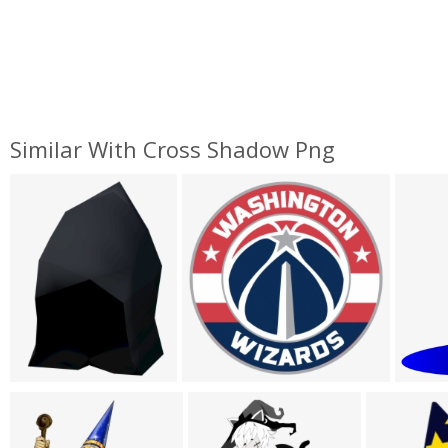
Similar With Cross Shadow Png