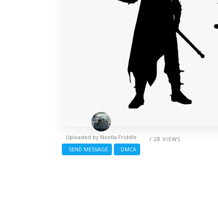
Uploaded by
Noella Friddle
/ 28 VIEWS
SEND MESSAGE
DMCA