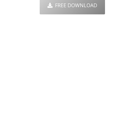
FREE DOWNLOAD