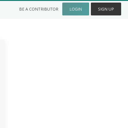
BE A CONTRIBUTOR
LOGIN
SIGN UP