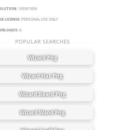
OLUTION:
1920X1656
E LICENSE:
PERSONAL USE ONLY
NLOADS:
6
POPULAR SEARCHES
Wizard Png
Wizard Hat Png
Wizard Beard Png
Wizard Wand Png