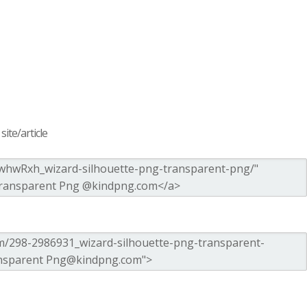
ite/article