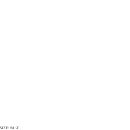
 SIZE:
84 KB