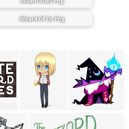
Wizard Staff Png
Wizard Of Oz Png