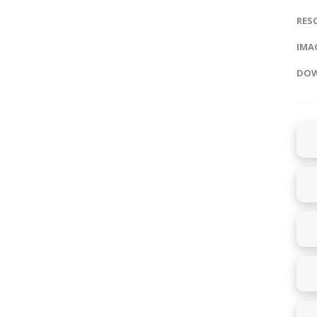
RES
IMAG
DOW