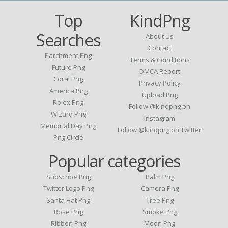
Top
KindPng
Searches
About Us
Contact
Parchment Png
Terms & Conditions
Future Png
DMCA Report
Coral Png
Privacy Policy
America Png
Upload Png
Rolex Png
Follow @kindpng on
Wizard Png
Instagram
Memorial Day Png
Follow @kindpng on Twitter
Png Circle
Popular categories
Subscribe Png
Palm Png
Twitter Logo Png
Camera Png
Santa Hat Png
Tree Png
Rose Png
Smoke Png
Ribbon Png
Moon Png