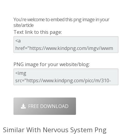
You're welcome to embed this png image in your
site/article
Text link to this page:
PNG image for your website/blog:
FREE DOWNLOAD
Similar With Nervous System Png