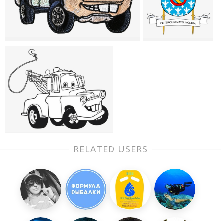
RELATED USERS