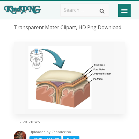
Transparent Mater Clipart, HD Png Download
/ 20 VIEWS
Uploaded by
Cappuccino