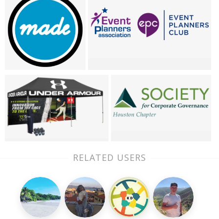
RELATED USERS