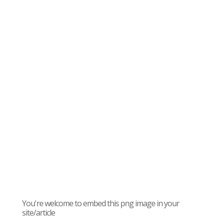
You're welcome to embed this png image in your
site/article