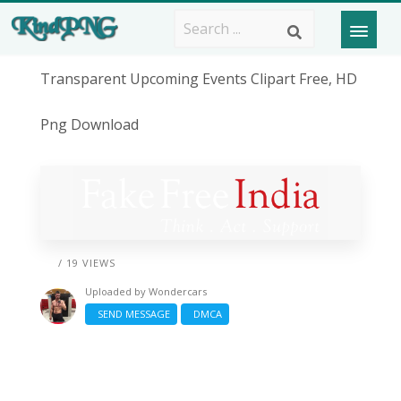
Transparent Upcoming Events Clipart Free, HD
Png Download
/ 19 VIEWS
Uploaded by
Wondercars
SEND MESSAGE
DMCA