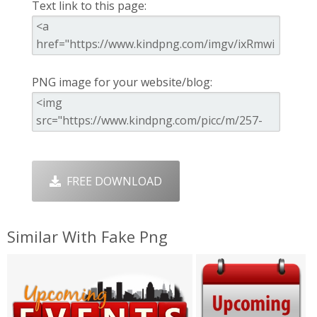
Text link to this page:
PNG image for your website/blog:
FREE DOWNLOAD
Similar With Fake Png