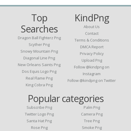
Top
KindPng
Searches
About Us
Contact
Dragon Ball Fighterz Png
Terms & Conditions
Scyther Png
DMCA Report
Snowy Mountain Png
Privacy Policy
Diagonal Line Png
Upload Png
New Orleans Saints Png
Follow @kindpng on
Dos Equis Logo Png
Instagram
Real Flame Png
Follow @kindpng on Twitter
King Cobra Png
Popular categories
Subscribe Png
Palm Png
Twitter Logo Png
Camera Png
Santa Hat Png
Tree Png
Rose Png
Smoke Png