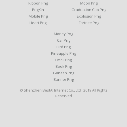
Ribbon Png
Moon Png
PngKin
Graduation Cap Png
Mobile Png
Explosion Png
Heart Png
Fortnite Png
Money Png
Car Png
Bird Png
Pineapple Png
Emoji Png
Book Png
Ganesh Png
Banner Png
© Shenzhen BestAI Internet Co., Ltd . 2019 All Rights
Reserved