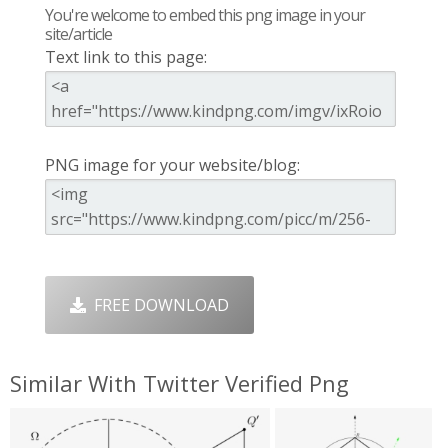
You're welcome to embed this png image in your
site/article
Text link to this page:
PNG image for your website/blog:
FREE DOWNLOAD
Similar With Twitter Verified Png