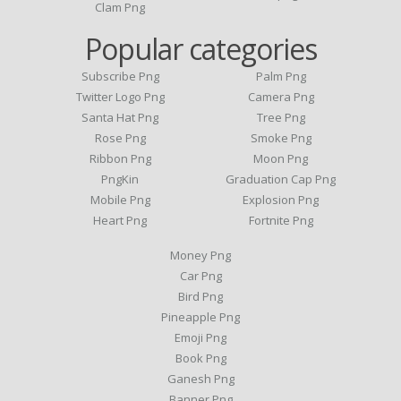
Clam Png
Popular categories
Subscribe Png
Palm Png
Twitter Logo Png
Camera Png
Santa Hat Png
Tree Png
Rose Png
Smoke Png
Ribbon Png
Moon Png
PngKin
Graduation Cap Png
Mobile Png
Explosion Png
Heart Png
Fortnite Png
Money Png
Car Png
Bird Png
Pineapple Png
Emoji Png
Book Png
Ganesh Png
Banner Png