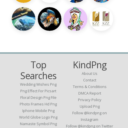
Top
KindPng
Searches
About Us
Contact
Wedding Wishes Png
Terms & Conditions
Png Effect For Picsart
DMCA Report
Floral Design Png File
Privacy Policy
Photo Frames Hd Png
Upload Png
Iphone Mobile Png
Follow @kindpng on
World Globe Logo Png
Instagram
Namaste Symbol Png
Follow @kindpng on Twitter