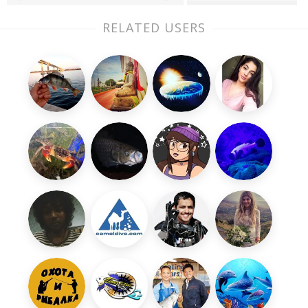
RELATED USERS