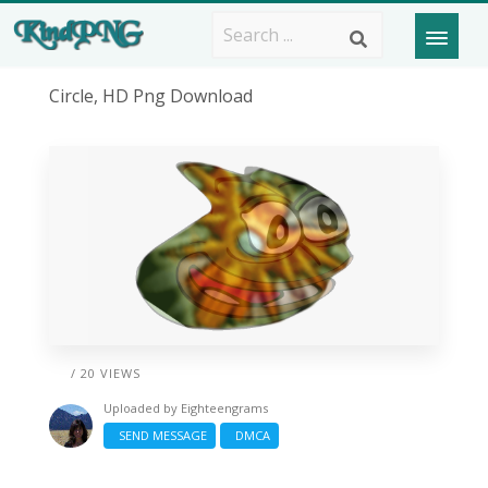
Circle, HD Png Download
/ 20 VIEWS
Uploaded by
Eighteengrams
SEND MESSAGE
DMCA