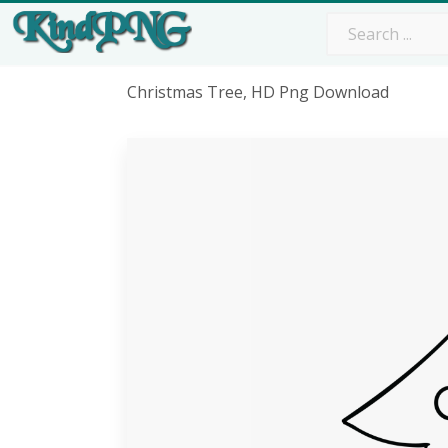
Christmas Tree, HD Png Download