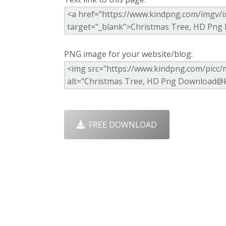
PNG image for your website/blog:
FREE DOWNLOAD