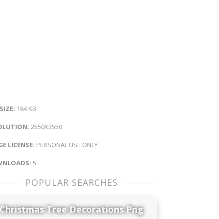
 SIZE:
164 KB
OLUTION:
2550X2550
E LICENSE:
PERSONAL USE ONLY
NLOADS:
5
POPULAR SEARCHES
Christmas Tree Decorations Png