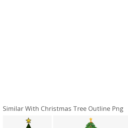
Similar With Christmas Tree Outline Png