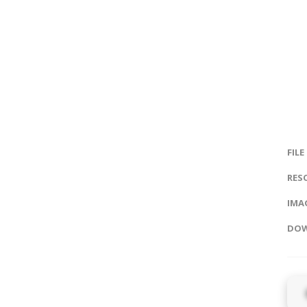
FILE
RES
IMAG
DOW