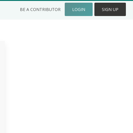
BE A CONTRIBUTOR
LOGIN
SIGN UP