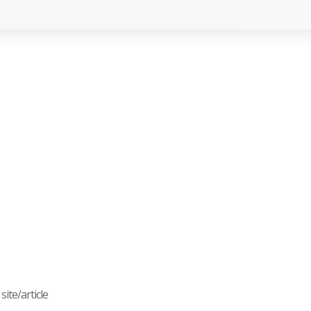
ite/article