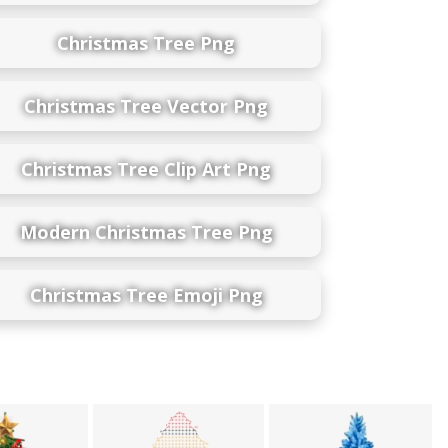
Christmas Tree Png
Christmas Tree Vector Png
Christmas Tree Clip Art Png
Modern Christmas Tree Png
Christmas Tree Emoji Png