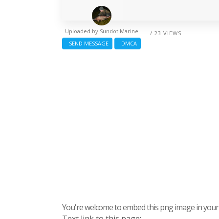
Uploaded by
Sundot Marine
/ 23 VIEWS
SEND MESSAGE
DMCA
You're welcome to embed this png image in your s
Text link to this page: