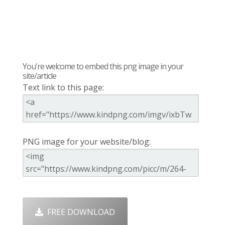
You're welcome to embed this png image in your
site/article
Text link to this page:
PNG image for your website/blog:
FREE DOWNLOAD