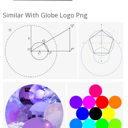
Similar With Globe Logo Png