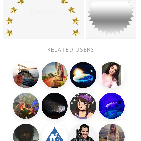
RELATED USERS