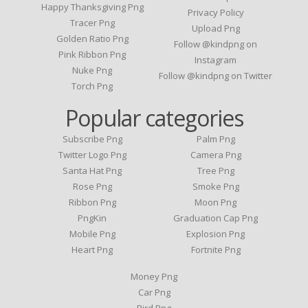
Happy Thanksgiving Png
Privacy Policy
Tracer Png
Upload Png
Golden Ratio Png
Follow @kindpng on
Pink Ribbon Png
Instagram
Nuke Png
Follow @kindpng on Twitter
Torch Png
Popular categories
Subscribe Png
Palm Png
Twitter Logo Png
Camera Png
Santa Hat Png
Tree Png
Rose Png
Smoke Png
Ribbon Png
Moon Png
PngKin
Graduation Cap Png
Mobile Png
Explosion Png
Heart Png
Fortnite Png
Money Png
Car Png
Bird Png