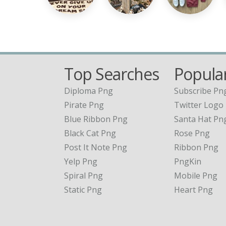
Top Searches
Popular
Diploma Png
Subscribe Pn
Pirate Png
Twitter Logo
Blue Ribbon Png
Santa Hat Pn
Black Cat Png
Rose Png
Post It Note Png
Ribbon Png
Yelp Png
PngKin
Spiral Png
Mobile Png
Static Png
Heart Png