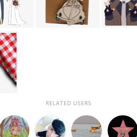
RELATED USERS