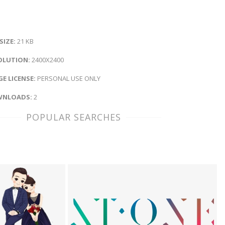
 SIZE:
21 KB
OLUTION:
2400X2400
E LICENSE:
PERSONAL USE ONLY
NLOADS:
2
POPULAR SEARCHES