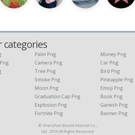
 categories
g
Palm Png
Money Png
 Png
Camera Png
Car Png
g
Tree Png
Bird Png
Smoke Png
Pineapple Png
Moon Png
Emoji Png
Graduation Cap Png
Book Png
Explosion Png
Ganesh Png
Fortnite Png
Banner Png
© Shenzhen BestAI Internet Co.,
Ltd . 2019 All Rights Reserved