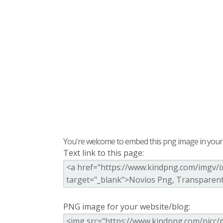
You're welcome to embed this png image in your s
Text link to this page:
PNG image for your website/blog: