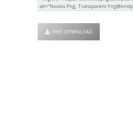
FREE DOWNLOAD