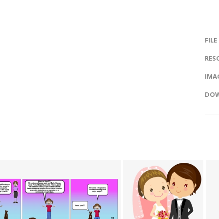
FILE
RES
IMAG
DOW