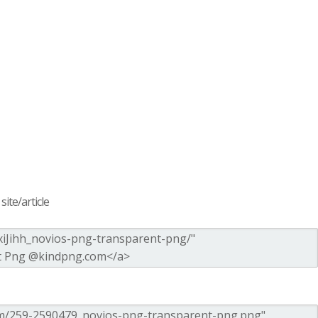
ite/article