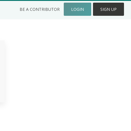
BE A CONTRIBUTOR
LOGIN
SIGN UP