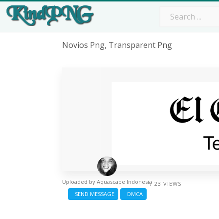
Novios Png, Transparent Png
Uploaded by
Aquascape Indonesia
/ 23 VIEWS
SEND MESSAGE
DMCA