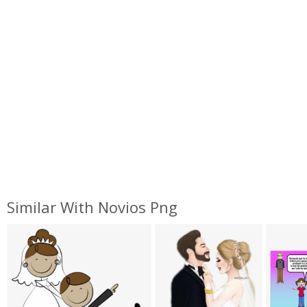
Similar With Novios Png