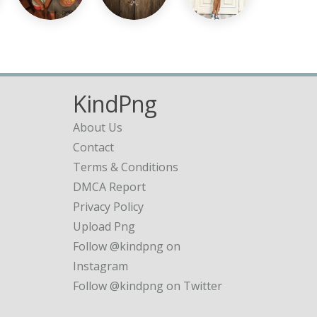
KindPng
About Us
Contact
Terms & Conditions
DMCA Report
Privacy Policy
Upload Png
Follow @kindpng on
Instagram
Follow @kindpng on Twitter