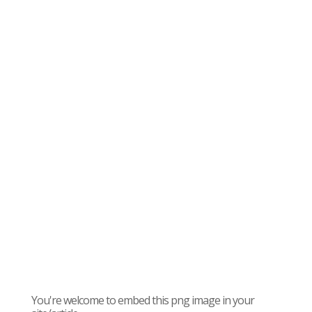
You're welcome to embed this png image in your