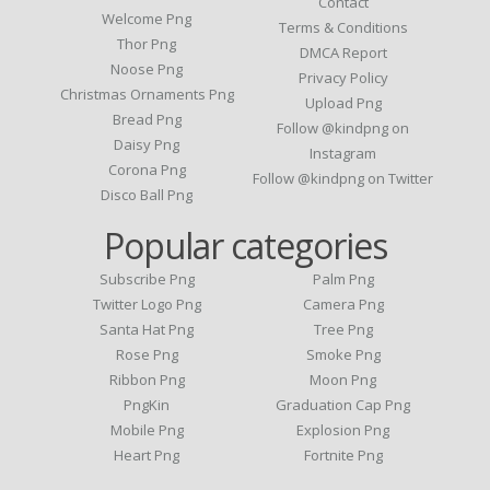
Contact
Welcome Png
Terms & Conditions
Thor Png
DMCA Report
Noose Png
Privacy Policy
Christmas Ornaments Png
Upload Png
Bread Png
Follow @kindpng on
Daisy Png
Instagram
Corona Png
Follow @kindpng on Twitter
Disco Ball Png
Popular categories
Subscribe Png
Palm Png
Twitter Logo Png
Camera Png
Santa Hat Png
Tree Png
Rose Png
Smoke Png
Ribbon Png
Moon Png
PngKin
Graduation Cap Png
Mobile Png
Explosion Png
Heart Png
Fortnite Png