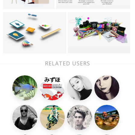
RELATED USERS