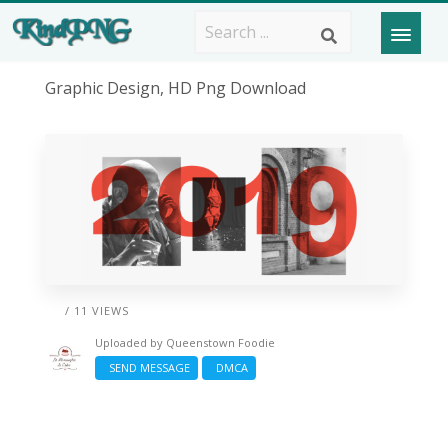
Graphic Design, HD Png Download
/ 11 VIEWS
Uploaded by
Queenstown Foodie
SEND MESSAGE
DMCA