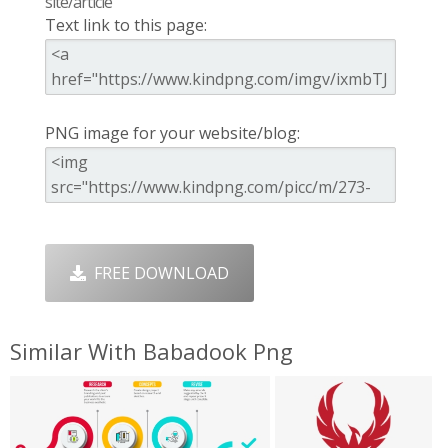
site/article
Text link to this page:
PNG image for your website/blog:
FREE DOWNLOAD
Similar With Babadook Png