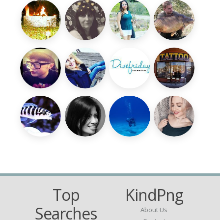
Top
KindPng
Searches
About Us