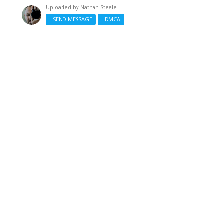
Uploaded by
Nathan Steele
SEND MESSAGE
DMCA