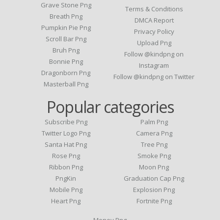
Grave Stone Png
Terms & Conditions
Breath Png
DMCA Report
Pumpkin Pie Png
Privacy Policy
Scroll Bar Png
Upload Png
Bruh Png
Follow @kindpng on
Bonnie Png
Instagram
Dragonborn Png
Follow @kindpng on Twitter
Masterball Png
Popular categories
Subscribe Png
Palm Png
Twitter Logo Png
Camera Png
Santa Hat Png
Tree Png
Rose Png
Smoke Png
Ribbon Png
Moon Png
PngKin
Graduation Cap Png
Mobile Png
Explosion Png
Heart Png
Fortnite Png
Money Png