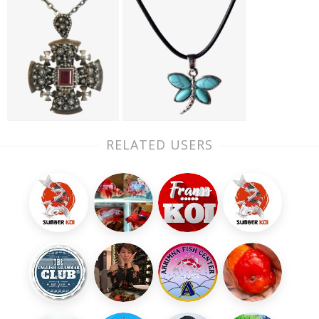
RELATED USERS