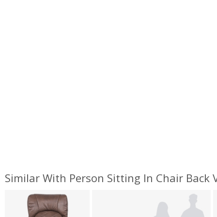
Similar With Person Sitting In Chair Back