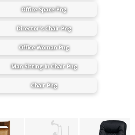
Office Space Png
Director's Chair Png
Office Woman Png
Man Sitting In Chair Png
Chair Png