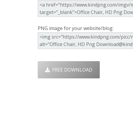
PNG image for your website/blog:
FREE DOWNLOAD