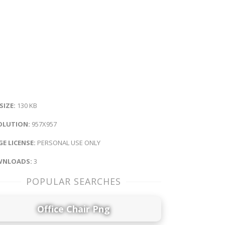
 SIZE:
130 KB
OLUTION:
957X957
E LICENSE:
PERSONAL USE ONLY
NLOADS:
3
POPULAR SEARCHES
Office Chair Png