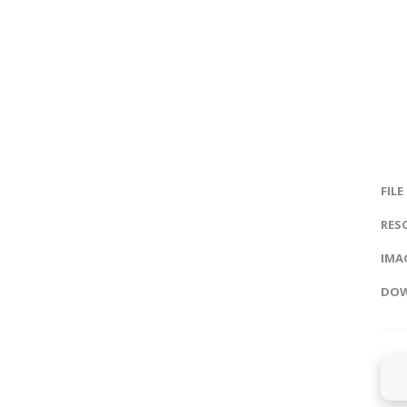
FILE
RES
IMAG
DOW