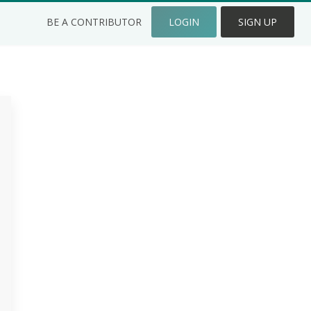
BE A CONTRIBUTOR
LOGIN
SIGN UP