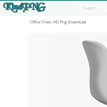
Office Chair, HD Png Download