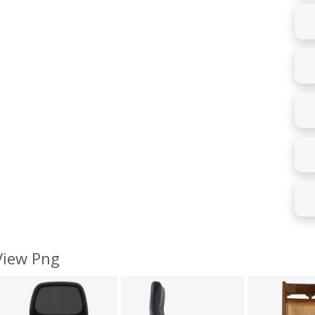
 View Png