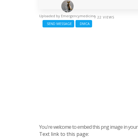
Uploaded by
Emergencymedicine
/ 22 VIEWS
SEND MESSAGE
DMCA
You're welcome to embed this png image in your s
Text link to this page: