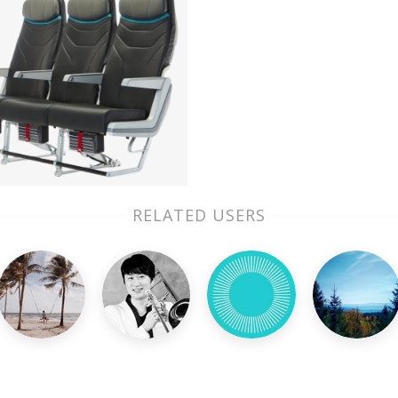
RELATED USERS