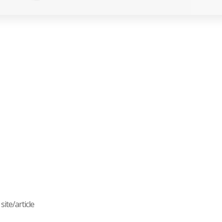
ite/article