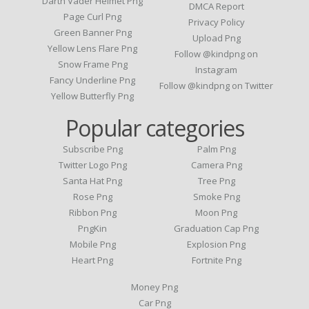
Darth Vader Helmet Png
DMCA Report
Page Curl Png
Privacy Policy
Green Banner Png
Upload Png
Yellow Lens Flare Png
Follow @kindpng on
Snow Frame Png
Instagram
Fancy Underline Png
Follow @kindpng on Twitter
Yellow Butterfly Png
Popular categories
Subscribe Png
Palm Png
Twitter Logo Png
Camera Png
Santa Hat Png
Tree Png
Rose Png
Smoke Png
Ribbon Png
Moon Png
PngKin
Graduation Cap Png
Mobile Png
Explosion Png
Heart Png
Fortnite Png
Money Png
Car Png