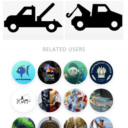
RELATED USERS