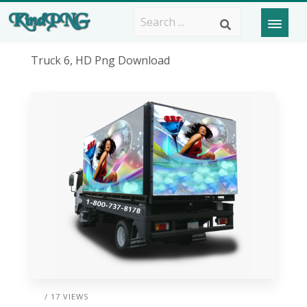
Truck 6, HD Png Download
/ 17 VIEWS