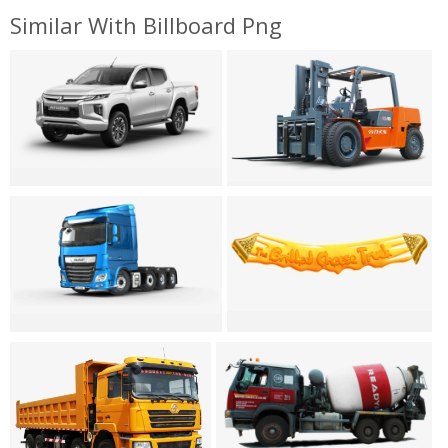
Similar With Billboard Png