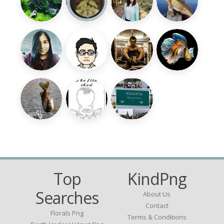
Top
KindPng
Searches
About Us
Contact
Florals Png
Terms & Conditions