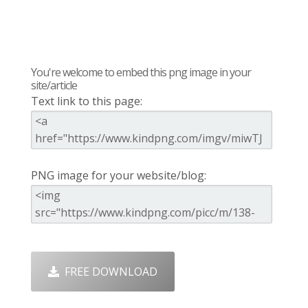
You're welcome to embed this png image in your
site/article
Text link to this page:
PNG image for your website/blog:
FREE DOWNLOAD