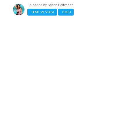
Uploaded by
Saben Halfmoon
SEND MESSAGE
DMCA