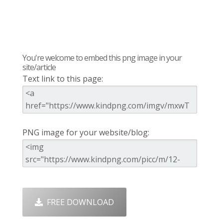
You're welcome to embed this png image in your
site/article
Text link to this page:
PNG image for your website/blog:
FREE DOWNLOAD