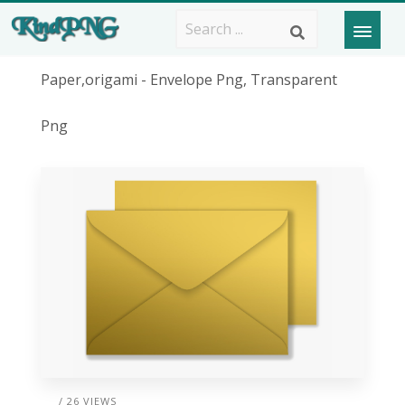
Paper,origami - Envelope Png, Transparent
Png
/ 26 VIEWS