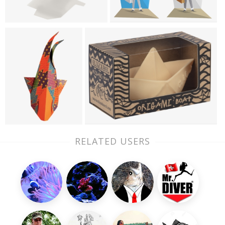
RELATED USERS