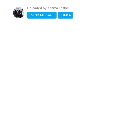
Uploaded by
Krisma Lestari
SEND MESSAGE
DMCA