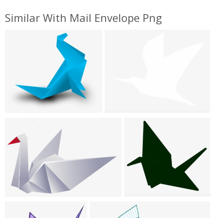
Similar With Mail Envelope Png