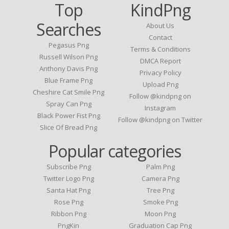
Top
KindPng
Searches
About Us
Contact
Pegasus Png
Terms & Conditions
Russell Wilson Png
DMCA Report
Anthony Davis Png
Privacy Policy
Blue Frame Png
Upload Png
Cheshire Cat Smile Png
Follow @kindpng on
Spray Can Png
Instagram
Black Power Fist Png
Follow @kindpng on Twitter
Slice Of Bread Png
Popular categories
Subscribe Png
Palm Png
Twitter Logo Png
Camera Png
Santa Hat Png
Tree Png
Rose Png
Smoke Png
Ribbon Png
Moon Png
PngKin
Graduation Cap Png