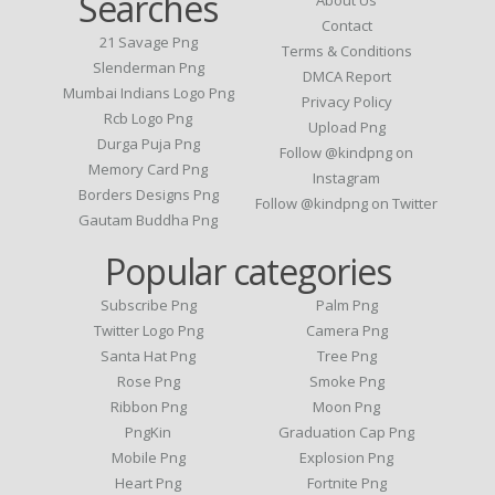
Searches
About Us
Contact
21 Savage Png
Terms & Conditions
Slenderman Png
DMCA Report
Mumbai Indians Logo Png
Privacy Policy
Rcb Logo Png
Upload Png
Durga Puja Png
Follow @kindpng on
Memory Card Png
Instagram
Borders Designs Png
Follow @kindpng on Twitter
Gautam Buddha Png
Popular categories
Subscribe Png
Palm Png
Twitter Logo Png
Camera Png
Santa Hat Png
Tree Png
Rose Png
Smoke Png
Ribbon Png
Moon Png
PngKin
Graduation Cap Png
Mobile Png
Explosion Png
Heart Png
Fortnite Png