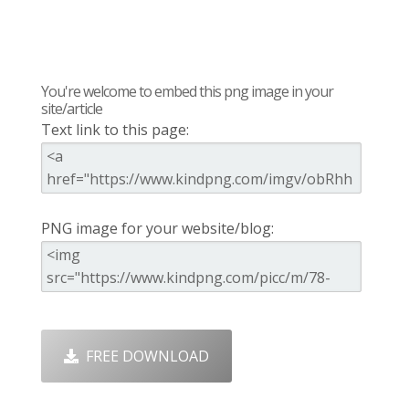
You're welcome to embed this png image in your
site/article
Text link to this page:
PNG image for your website/blog:
FREE DOWNLOAD