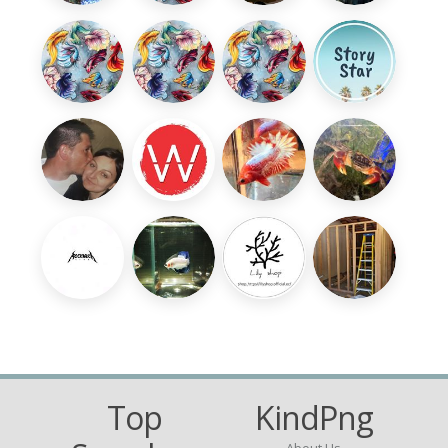
Top
KindPng