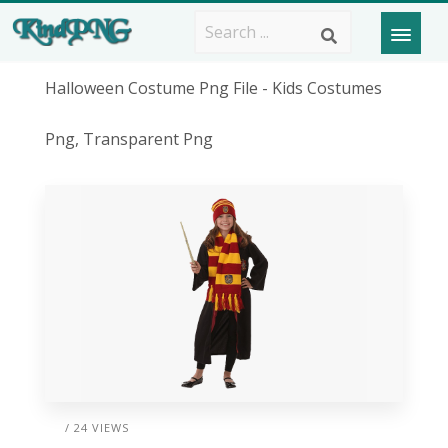
Halloween Costume Png File - Kids Costumes
Png, Transparent Png
/ 24 VIEWS