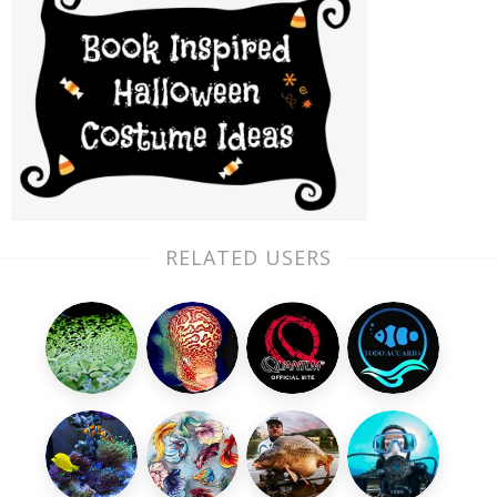
RELATED USERS