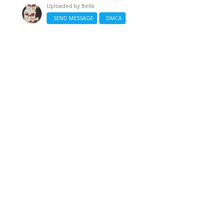
Uploaded by
Bella
SEND MESSAGE
DMCA