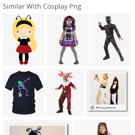
Similar With Cosplay Png