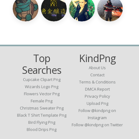
Top
KindPng
Searches
About Us
Contact
Cupcake Clipart Png
Terms & Conditions
Wizards Logo Png
DMCA Report
Flowers Vector Png
Privacy Policy
Female Png
Upload Png
Christmas Sweater Png
Follow @kindpng on
Black T Shirt Template Png
Instagram
Bird Flying Png
Follow @kindpng on Twitter
Blood Drips Png