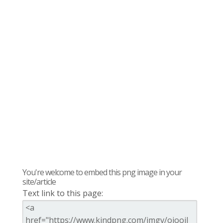
You're welcome to embed this png image in your
site/article
Text link to this page: