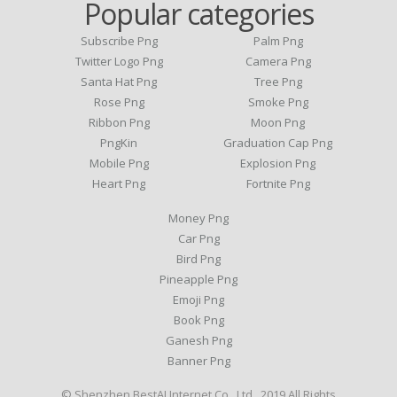
Popular categories
Subscribe Png
Palm Png
Twitter Logo Png
Camera Png
Santa Hat Png
Tree Png
Rose Png
Smoke Png
Ribbon Png
Moon Png
PngKin
Graduation Cap Png
Mobile Png
Explosion Png
Heart Png
Fortnite Png
Money Png
Car Png
Bird Png
Pineapple Png
Emoji Png
Book Png
Ganesh Png
Banner Png
© Shenzhen BestAI Internet Co., Ltd . 2019 All Rights