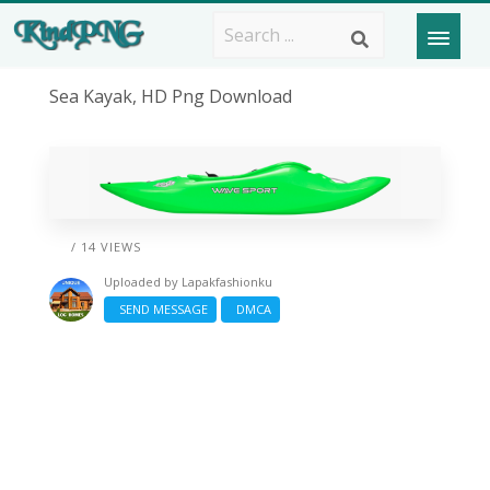
Sea Kayak, HD Png Download
/ 14 VIEWS
Uploaded by
Lapakfashionku
SEND MESSAGE
DMCA