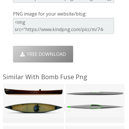
PNG image for your website/blog:
FREE DOWNLOAD
Similar With Bomb Fuse Png