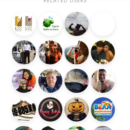
RELATED USERS