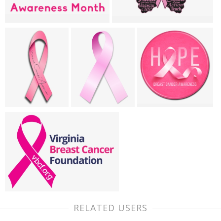
RELATED USERS