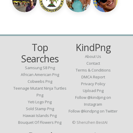
Top
KindPng
Searches
About Us
Contact
Samsung S8 Png
Terms & Conditions
African American Png
DMCA Report
Cobwebs Png
Privacy Policy
Teenage Mutant Ninja Turtles
Upload Png
Png
Follow @kindpng on
Yeti Logo Png
Instagram
Sold Stamp Png
Follow @kindpng on Twitter
Hawaii Islands Png
Bouquet Of Flowers Png
© Shenzhen BestAI