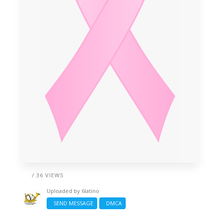
/ 36 VIEWS
Uploaded by
6latino
SEND MESSAGE
DMCA