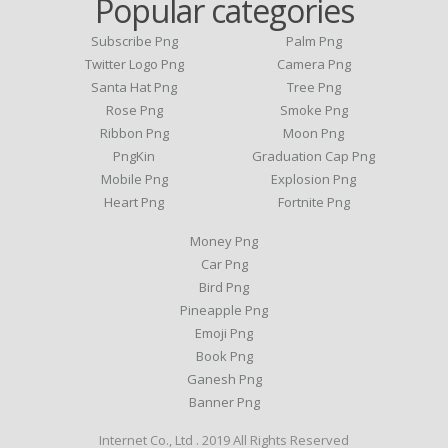
Popular categories
Subscribe Png
Palm Png
Twitter Logo Png
Camera Png
Santa Hat Png
Tree Png
Rose Png
Smoke Png
Ribbon Png
Moon Png
PngKin
Graduation Cap Png
Mobile Png
Explosion Png
Heart Png
Fortnite Png
Money Png
Car Png
Bird Png
Pineapple Png
Emoji Png
Book Png
Ganesh Png
Banner Png
Internet Co., Ltd . 2019 All Rights Reserved