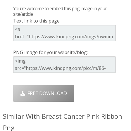
You're welcome to embed this png image in your
site/article
Text link to this page:
PNG image for your website/blog:
FREE DOWNLOAD
Similar With Breast Cancer Pink Ribbon
Png