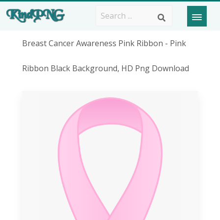
Breast Cancer Awareness Pink Ribbon - Pink
Ribbon Black Background, HD Png Download