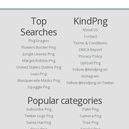
Top
KindPng
Searches
About Us
Contact
Png Dragon
Terms & Conditions
Flowers Border Png
DMCA Report
Jungle Leaves Png
Privacy Policy
Margot Robbie Png
Upload Png
United States Outline Png
Follow @kindpng on
Luau Png
Instagram
Masquerade Masks Png
Follow @kindpng on Twitter
Squiggle Png
Popular categories
Subscribe Png
Palm Png
Twitter Logo Png
Camera Png
Santa Hat Png
Tree Png