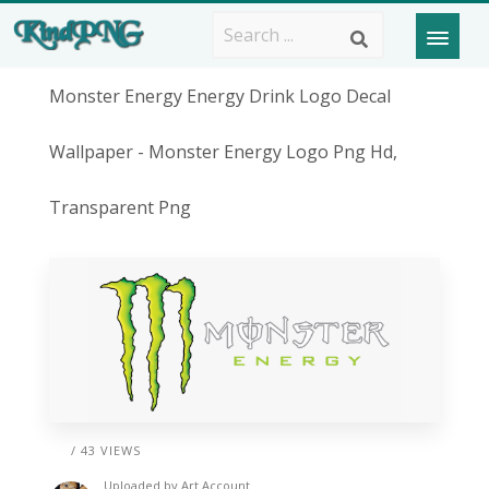
Monster Energy Energy Drink Logo Decal
Wallpaper - Monster Energy Logo Png Hd,
Transparent Png
/ 43 VIEWS
Uploaded by
Art Account