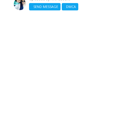
SEND MESSAGE
DMCA