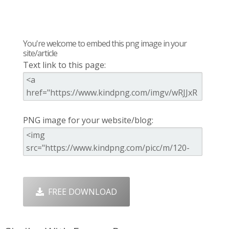
You're welcome to embed this png image in your
site/article
Text link to this page:
PNG image for your website/blog:
FREE DOWNLOAD