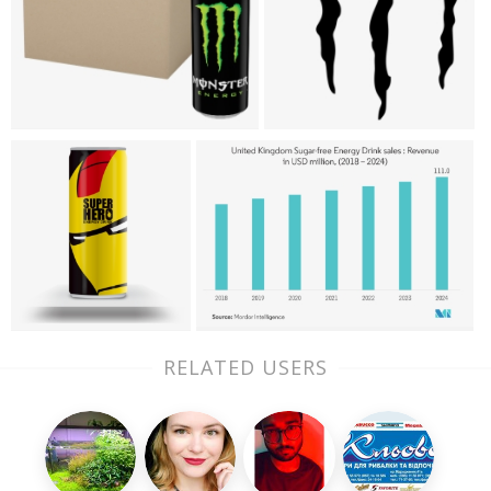
RELATED USERS