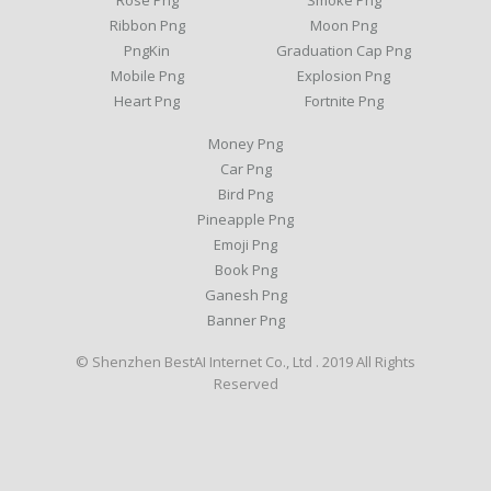
Rose Png
Smoke Png
Ribbon Png
Moon Png
PngKin
Graduation Cap Png
Mobile Png
Explosion Png
Heart Png
Fortnite Png
Money Png
Car Png
Bird Png
Pineapple Png
Emoji Png
Book Png
Ganesh Png
Banner Png
© Shenzhen BestAI Internet Co., Ltd . 2019 All Rights
Reserved