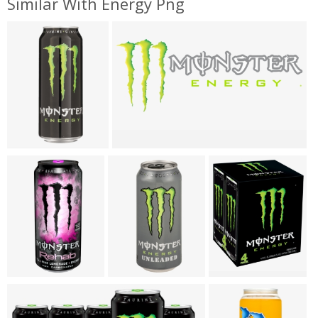
Similar With Energy Png