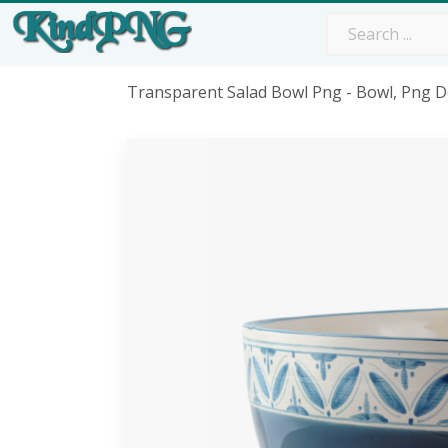
Transparent Salad Bowl Png - Bowl, Png 