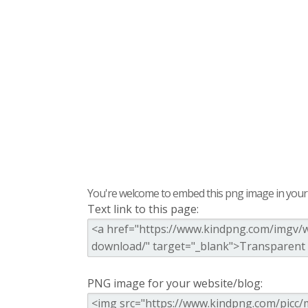
You're welcome to embed this png image in your s
Text link to this page:
PNG image for your website/blog: