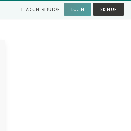
BE A CONTRIBUTOR
LOGIN
SIGN UP