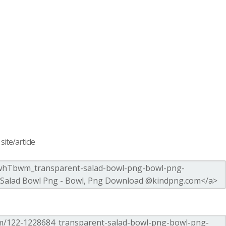
ite/article