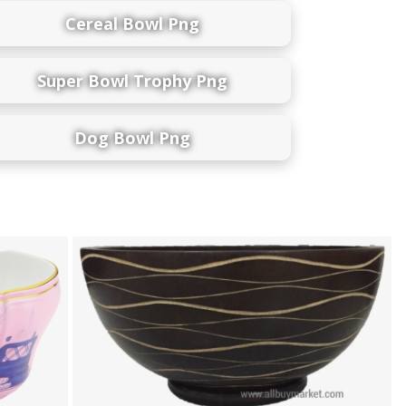
Cereal Bowl Png
Super Bowl Trophy Png
Dog Bowl Png