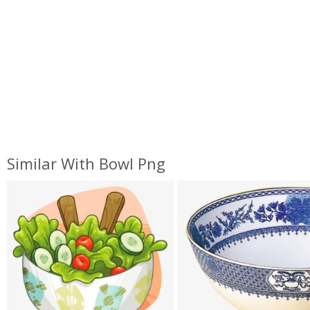
Similar With Bowl Png