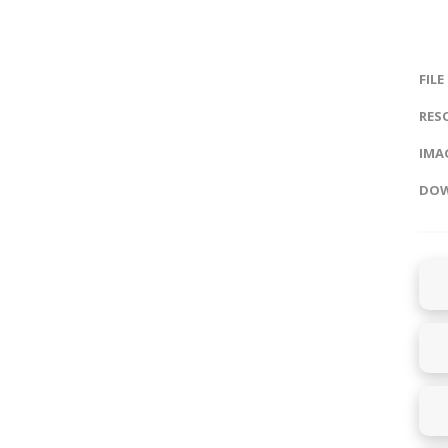
FILE
RES
IMAG
DOW