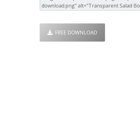
FREE DOWNLOAD