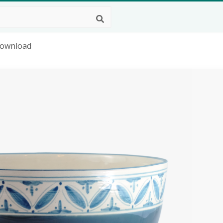
Download