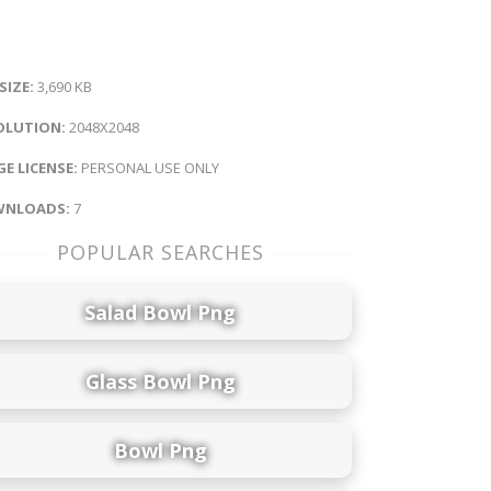
 SIZE:
3,690 KB
OLUTION:
2048X2048
E LICENSE:
PERSONAL USE ONLY
NLOADS:
7
POPULAR SEARCHES
Salad Bowl Png
Glass Bowl Png
Bowl Png