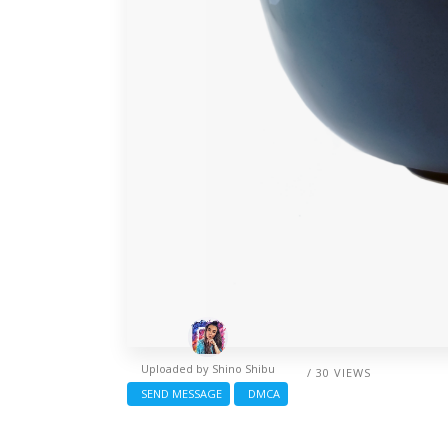
Uploaded by
Shino Shibu
/ 30 VIEWS
SEND MESSAGE
DMCA