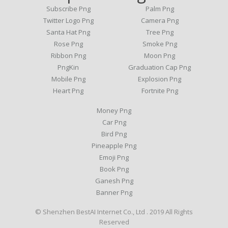
Subscribe Png
Palm Png
Twitter Logo Png
Camera Png
Santa Hat Png
Tree Png
Rose Png
Smoke Png
Ribbon Png
Moon Png
PngKin
Graduation Cap Png
Mobile Png
Explosion Png
Heart Png
Fortnite Png
Money Png
Car Png
Bird Png
Pineapple Png
Emoji Png
Book Png
Ganesh Png
Banner Png
© Shenzhen BestAI Internet Co., Ltd . 2019 All Rights
Reserved