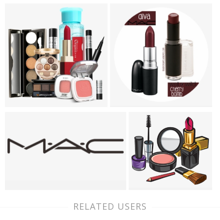
RELATED USERS