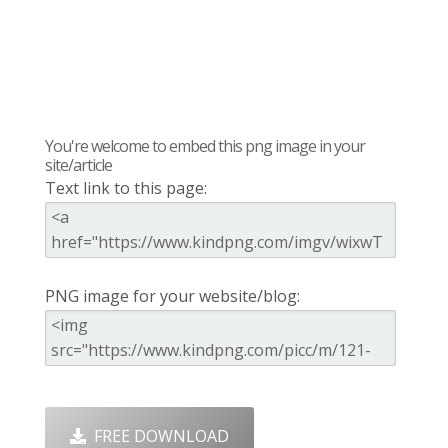
You're welcome to embed this png image in your
site/article
Text link to this page:
PNG image for your website/blog:
FREE DOWNLOAD