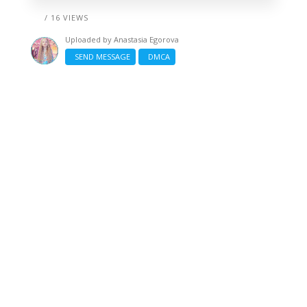
/ 16 VIEWS
Uploaded by
Anastasia Egorova
SEND MESSAGE
DMCA