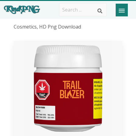
Cosmetics, HD Png Download