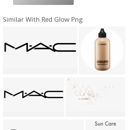
Similar With Red Glow Png