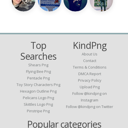
Top
KindPng
Searches
About Us
Contact
Shears Png
Terms & Conditions
Flying Bee Png
DMCA Report
Pentacle Png
Privacy Policy
Toy Story Characters Png
Upload Png
Hexagon Outline Png
Follow @kindpng on
Pelicans Logo Png
Instagram
Skittles Logo Png
Follow @kindpng on Twitter
Pinstripe Png
Popular categories