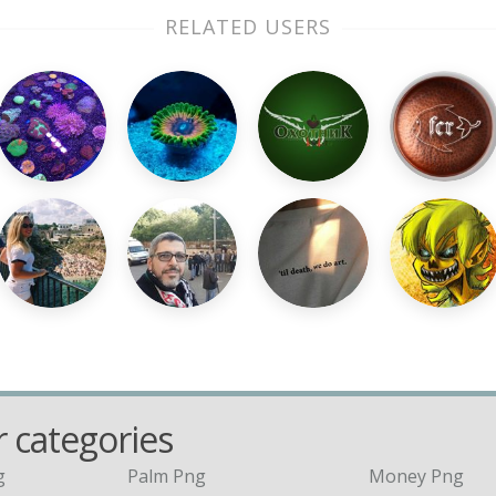
RELATED USERS
 categories
g
Palm Png
Money Png