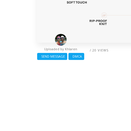
Uploaded by
Khlaren
/ 20 VIEWS
SEND MESSAGE
DMCA