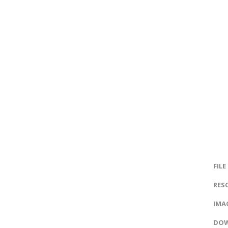
FILE
RES
IMAG
DOW