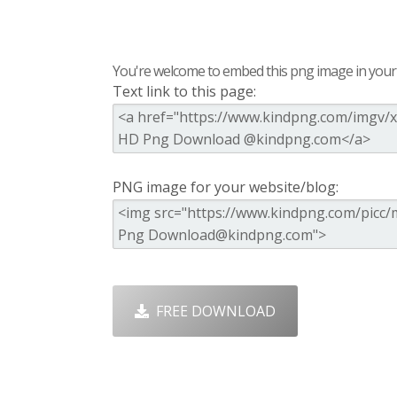
You're welcome to embed this png image in your s
Text link to this page:
PNG image for your website/blog:
FREE DOWNLOAD