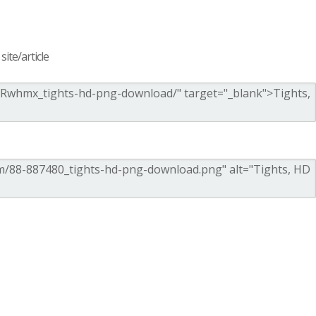
ite/article