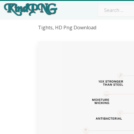
Tights, HD Png Download