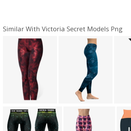
Similar With Victoria Secret Models Png