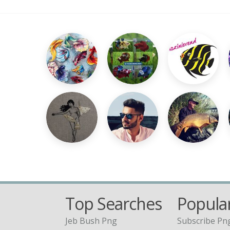
Top Searches
Popular
Jeb Bush Png
Subscribe Pn