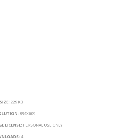
 SIZE:
229 KB
OLUTION:
894X609
E LICENSE:
PERSONAL USE ONLY
NLOADS:
4