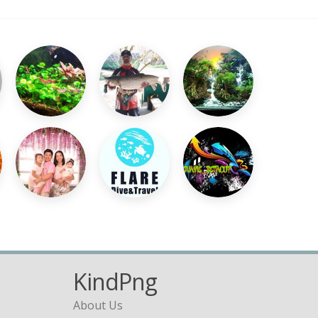
KindPng
About Us