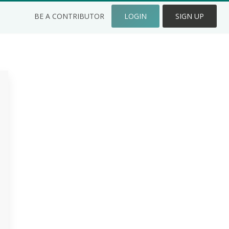
BE A CONTRIBUTOR
LOGIN
SIGN UP