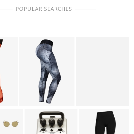
POPULAR SEARCHES