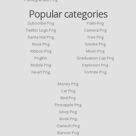
Popular categories
Subscribe Png
Palm Png
Twitter Logo Png
Camera Png
Santa Hat Png
Tree Png
Rose Png
Smoke Png
Ribbon Png
Moon Png
PngKin
Graduation Cap Png
Mobile Png
Explosion Png
Heart Png
Fortnite Png
Money Png
Car Png
Bird Png
Pineapple Png
Emoji Png
Book Png
Ganesh Png
Banner Png