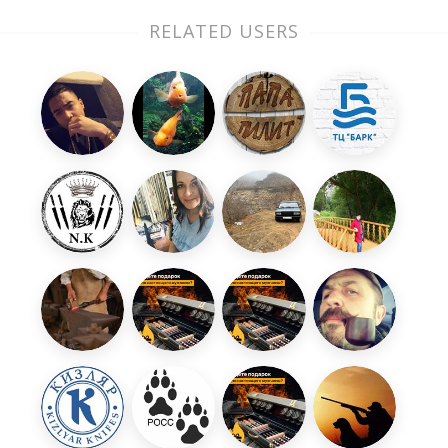
RELATED USERS