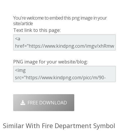
You're welcome to embed this png image in your
site/article
Text link to this page:
PNG image for your website/blog:
FREE DOWNLOAD
Similar With Fire Department Symbol