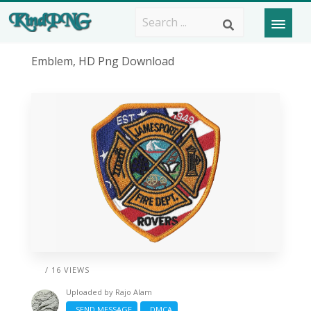
Emblem, HD Png Download
/ 16 VIEWS
Uploaded by
Rajo Alam
SEND MESSAGE
DMCA