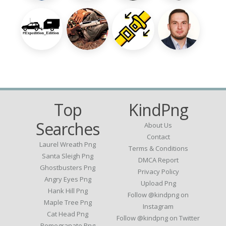
Top
KindPng
Searches
About Us
Contact
Laurel Wreath Png
Terms & Conditions
Santa Sleigh Png
DMCA Report
Ghostbusters Png
Privacy Policy
Angry Eyes Png
Upload Png
Hank Hill Png
Follow @kindpng on
Maple Tree Png
Instagram
Cat Head Png
Follow @kindpng on Twitter
Pomegranate Png