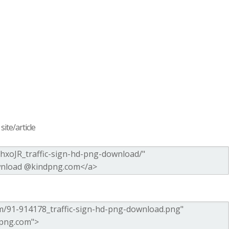
ite/article