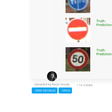
Uploaded by
Karyn Goudy
/ 14 VIEWS
SEND MESSAGE
DMCA