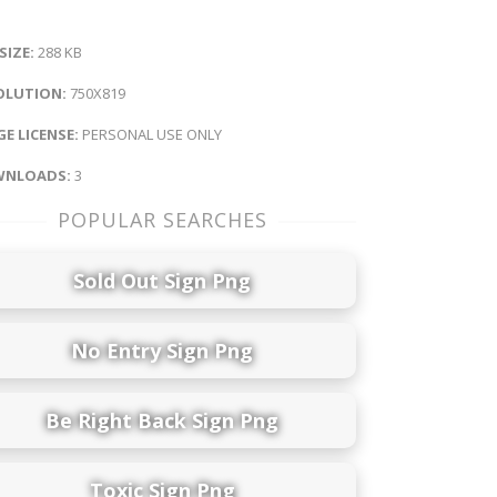
 SIZE:
288 KB
OLUTION:
750X819
E LICENSE:
PERSONAL USE ONLY
NLOADS:
3
POPULAR SEARCHES
Sold Out Sign Png
No Entry Sign Png
Be Right Back Sign Png
Toxic Sign Png