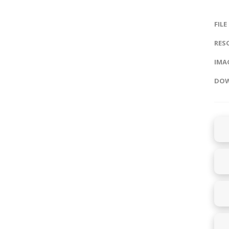
FILE
RES
IMAG
DOW