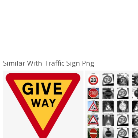
Similar With Traffic Sign Png