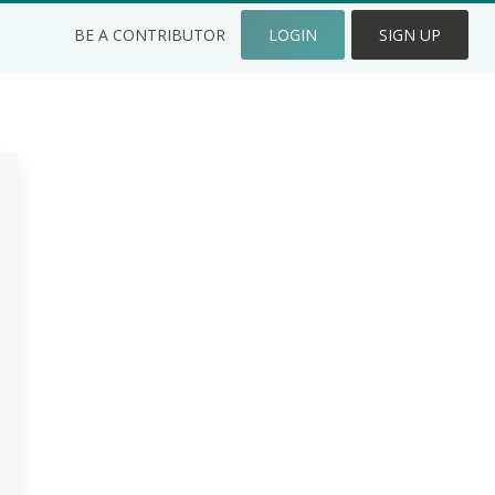
BE A CONTRIBUTOR
LOGIN
SIGN UP