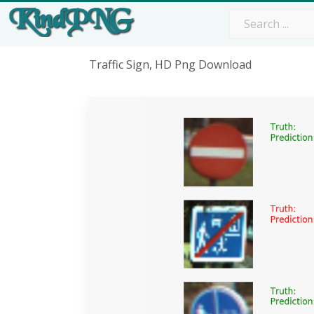
Traffic Sign, HD Png Download