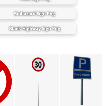
Biohazard Sign Png
Blank Highway Sign Png