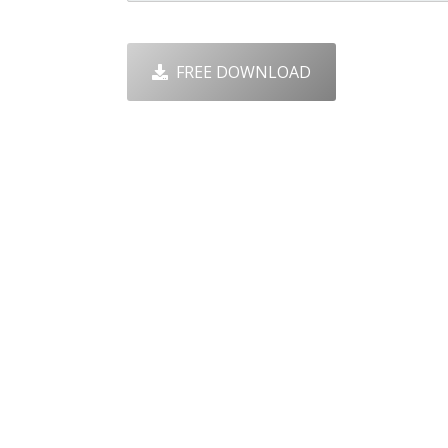
FREE DOWNLOAD