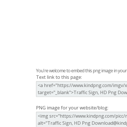
You're welcome to embed this png image in your s
Text link to this page:
PNG image for your website/blog: