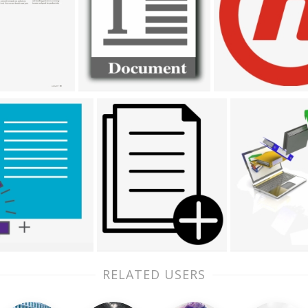
RELATED USERS