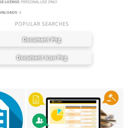
E LICENSE:
PERSONAL USE ONLY
NLOADS:
3
POPULAR SEARCHES
Document Png
Document Icon Png