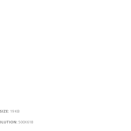
 SIZE:
19 KB
OLUTION:
500X618