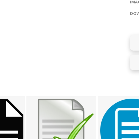
IMAG
DOW