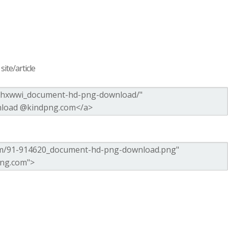
ite/article