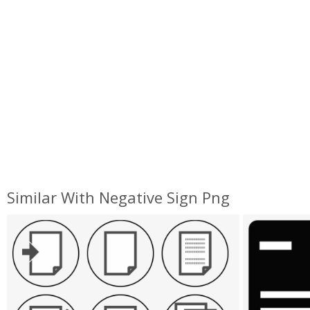
Similar With Negative Sign Png