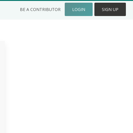
BE A CONTRIBUTOR
LOGIN
SIGN UP