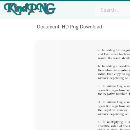
Document, HD Png Download