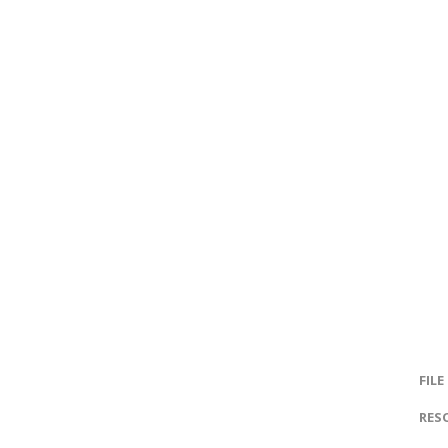
FILE
RES