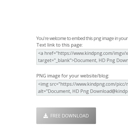
You're welcome to embed this png image in your s
Text link to this page:
PNG image for your website/blog:
FREE DOWNLOAD