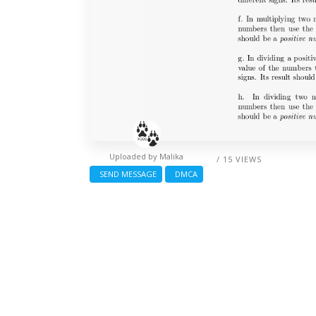
Uploaded by
Malika
/ 15 VIEWS
SEND MESSAGE
DMCA