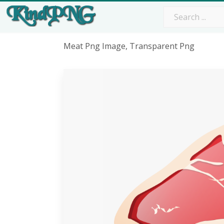
Meat Png Image, Transparent Png