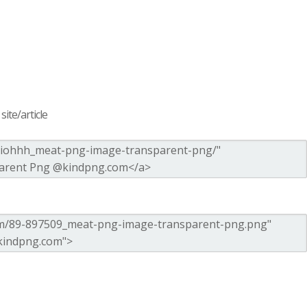
ite/article