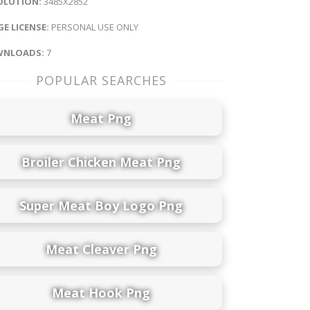
OLUTION:
3485X2852
E LICENSE:
PERSONAL USE ONLY
NLOADS:
7
POPULAR SEARCHES
Meat Png
Broiler Chicken Meat Png
Super Meat Boy Logo Png
Meat Cleaver Png
Meat Hook Png