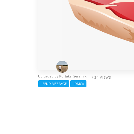
Uploaded by
Portakal Seramik
/ 24 VIEWS
SEND MESSAGE
DMCA