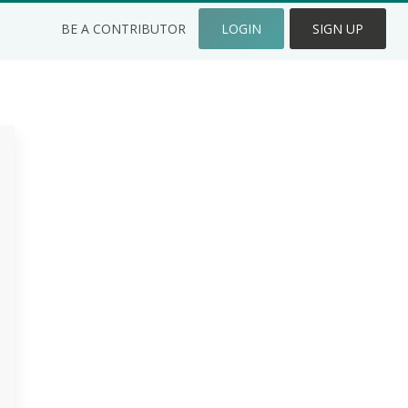
BE A CONTRIBUTOR
LOGIN
SIGN UP