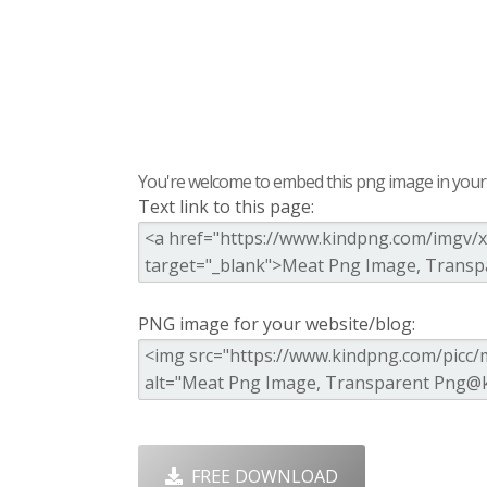
You're welcome to embed this png image in your s
Text link to this page:
PNG image for your website/blog:
FREE DOWNLOAD