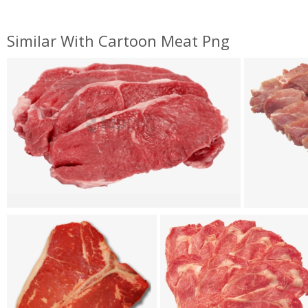
Similar With Cartoon Meat Png