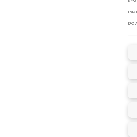
RES
IMAG
DOW