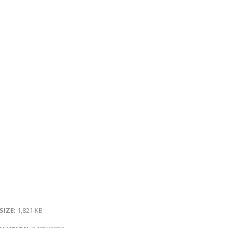
 SIZE:
1,821 KB