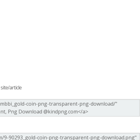
ite/article