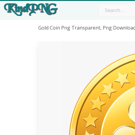
Gold Coin Png Transparent, Png Downloa