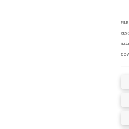
FILE
RES
IMAG
DOW