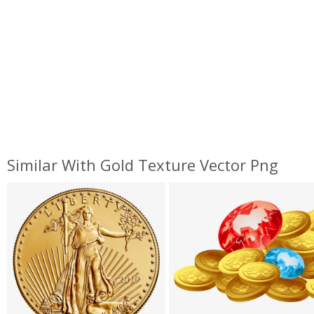
Similar With Gold Texture Vector Png