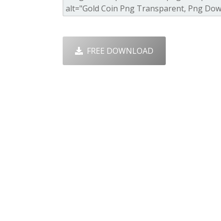
FREE DOWNLOAD