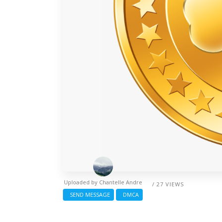
Uploaded by
Chantelle Andre
/ 27 VIEWS
SEND MESSAGE
DMCA