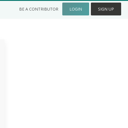
BE A CONTRIBUTOR
LOGIN
SIGN UP