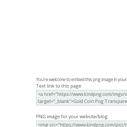
You're welcome to embed this png image in your s
Text link to this page:
PNG image for your website/blog: