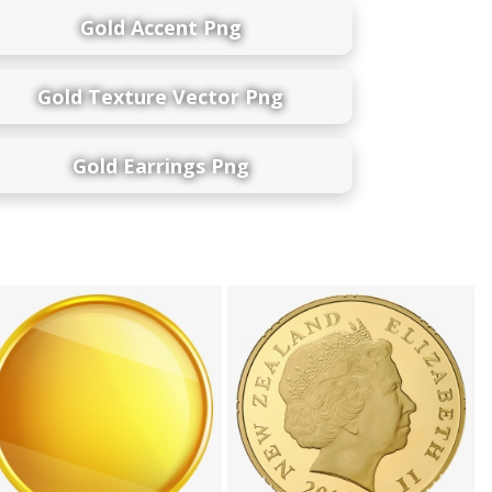
Gold Accent Png
Gold Texture Vector Png
Gold Earrings Png