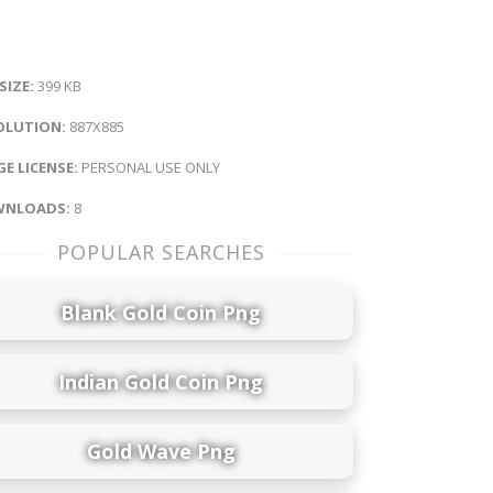
 SIZE:
399 KB
OLUTION:
887X885
E LICENSE:
PERSONAL USE ONLY
NLOADS:
8
POPULAR SEARCHES
Blank Gold Coin Png
Indian Gold Coin Png
Gold Wave Png