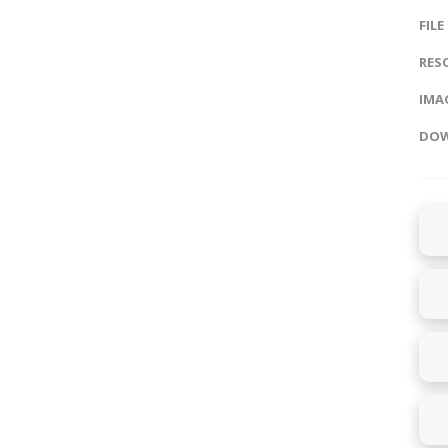
FILE
RES
IMAG
DOW