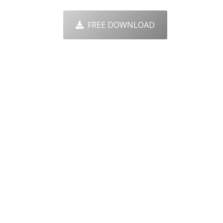
FREE DOWNLOAD