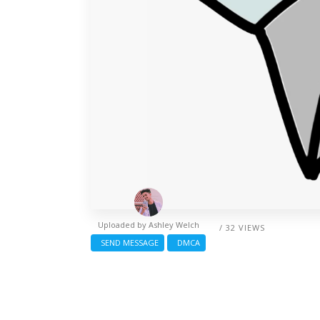
Uploaded by
Ashley Welch
/ 32 VIEWS
SEND MESSAGE
DMCA