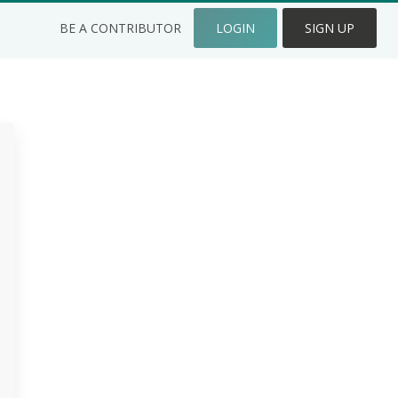
BE A CONTRIBUTOR
LOGIN
SIGN UP