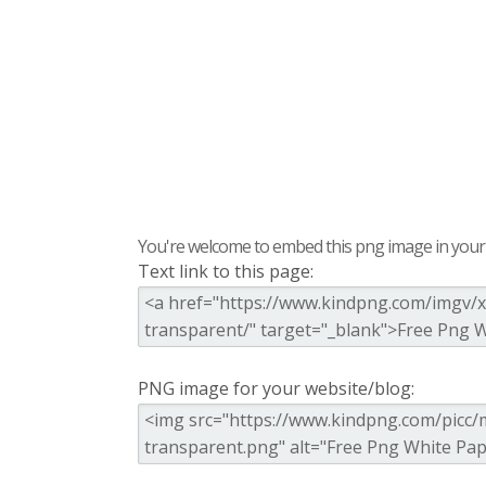
You're welcome to embed this png image in your s
Text link to this page:
PNG image for your website/blog: