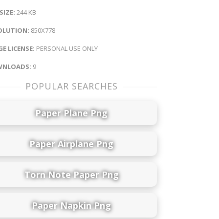
 SIZE:
244 KB
OLUTION:
850X778
E LICENSE:
PERSONAL USE ONLY
NLOADS:
9
POPULAR SEARCHES
Paper Plane Png
Paper Airplane Png
Torn Note Paper Png
Paper Napkin Png