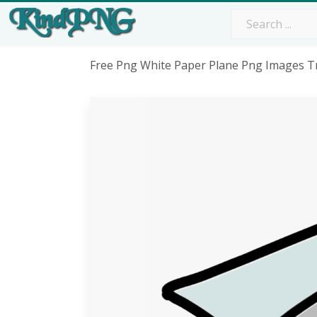
Free Png White Paper Plane Png Images Tr