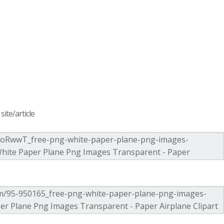
ite/article