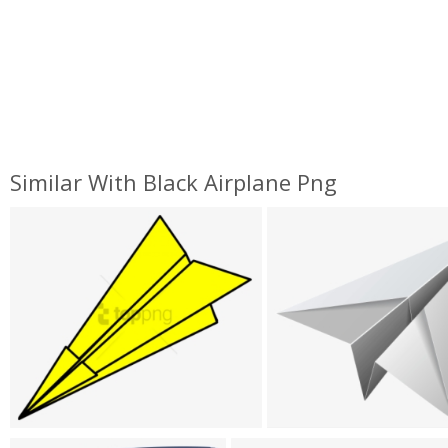
Similar With Black Airplane Png