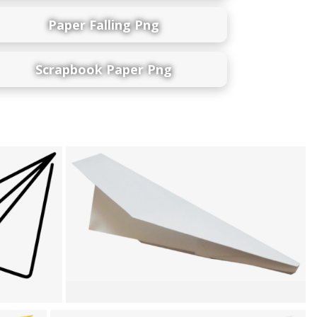
Paper Falling Png
Scrapbook Paper Png