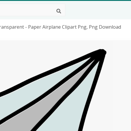
ansparent - Paper Airplane Clipart Png, Png Download