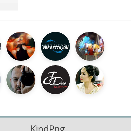
KindPng