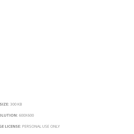
 SIZE:
300 KB
OLUTION:
600X600
E LICENSE:
PERSONAL USE ONLY