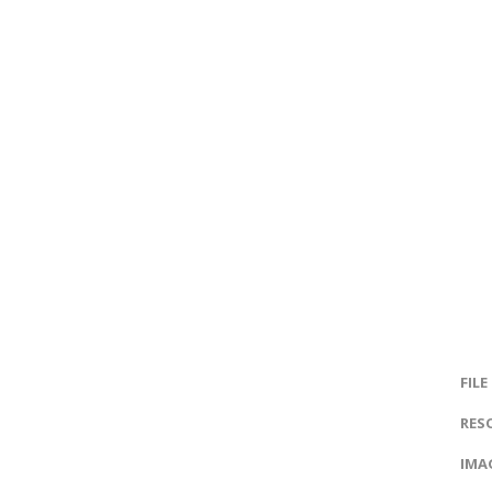
FILE
RES
IMAG