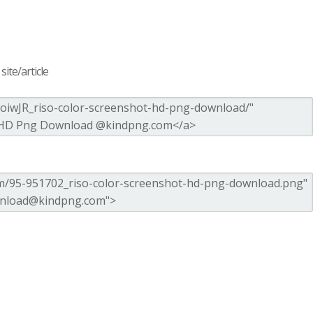
ite/article