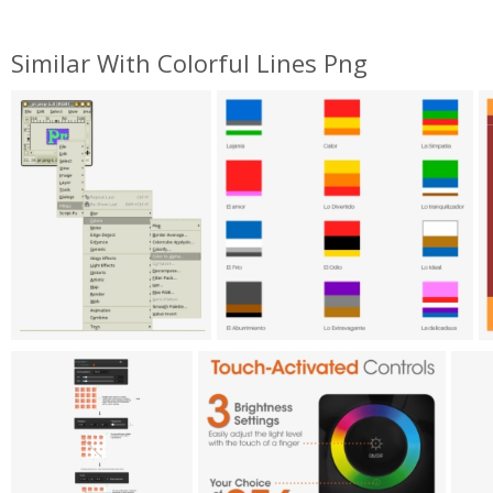
Similar With Colorful Lines Png