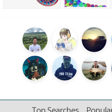
Top Searches
Popular