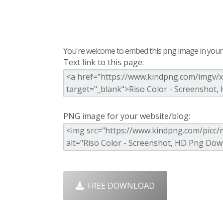
You're welcome to embed this png image in your s
Text link to this page:
PNG image for your website/blog:
FREE DOWNLOAD