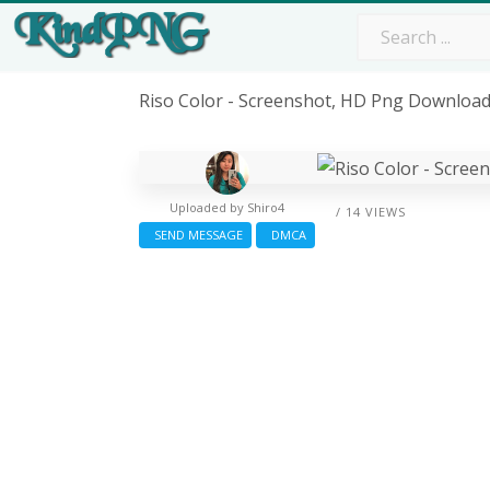
Riso Color - Screenshot, HD Png Downloa
Uploaded by
Shiro4
/ 14 VIEWS
SEND MESSAGE
DMCA