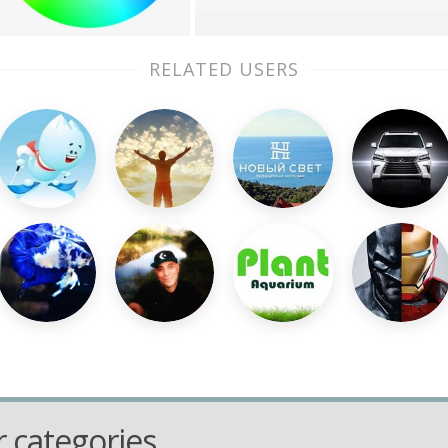
RELATED USERS
 categories