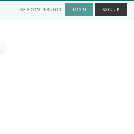
BE A CONTRIBUTOR
LOGIN
SIGN UP