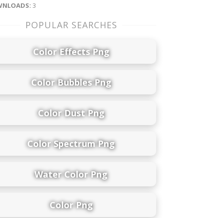
NLOADS:
3
POPULAR SEARCHES
Color Effects Png
Color Bubbles Png
Color Dust Png
Color Spectrum Png
Water Color Png
Color Png