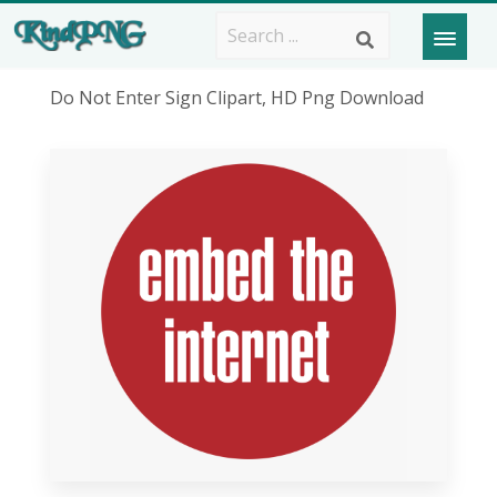
Do Not Enter Sign Clipart, HD Png Download