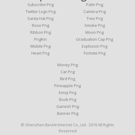
Subscribe Png
Palm Png
Twitter Logo Png
Camera Png
Santa Hat Png
Tree Png
Rose Png
Smoke Png
Ribbon Png
Moon Png
PngKin
Graduation Cap Png
Mobile Png
Explosion Png
Heart Png
Fortnite Png
Money Png
Car Png
Bird Png
Pineapple Png
Emoji Png
Book Png
Ganesh Png
Banner Png
© Shenzhen BestAI Internet Co., Ltd . 2019 All Rights
Reserved