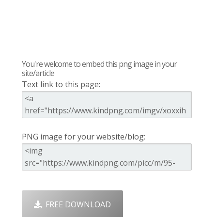
You're welcome to embed this png image in your
site/article
Text link to this page:
PNG image for your website/blog:
FREE DOWNLOAD