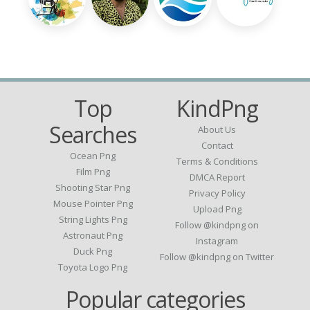
Top
KindPng
Searches
About Us
Contact
Ocean Png
Terms & Conditions
Film Png
DMCA Report
Shooting Star Png
Privacy Policy
Mouse Pointer Png
Upload Png
String Lights Png
Follow @kindpng on
Astronaut Png
Instagram
Duck Png
Follow @kindpng on Twitter
Toyota Logo Png
Popular categories