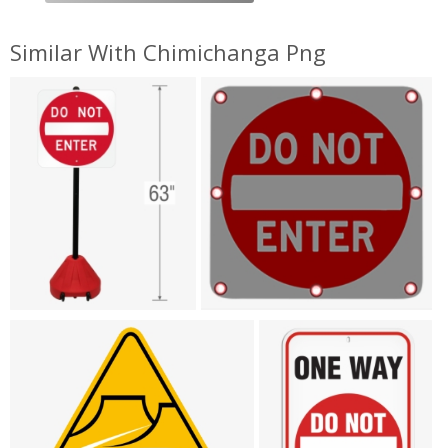
Similar With Chimichanga Png