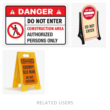
RELATED USERS