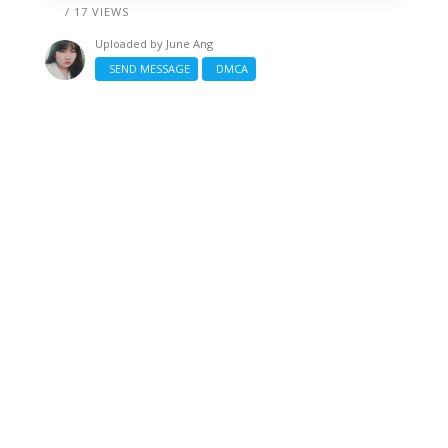
/ 17 VIEWS
Uploaded by
June Ang
SEND MESSAGE
DMCA