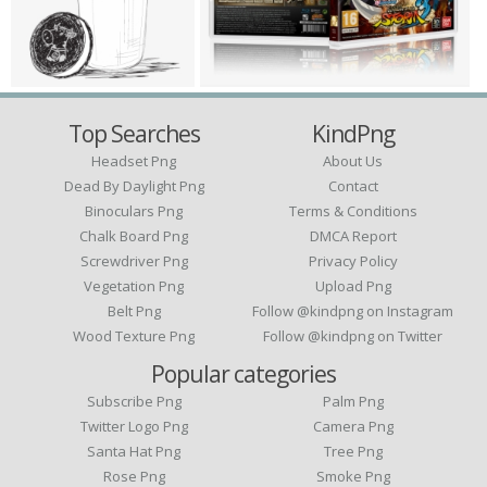
Top Searches
KindPng
Headset Png
About Us
Dead By Daylight Png
Contact
Binoculars Png
Terms & Conditions
Chalk Board Png
DMCA Report
Screwdriver Png
Privacy Policy
Vegetation Png
Upload Png
Belt Png
Follow @kindpng on Instagram
Wood Texture Png
Follow @kindpng on Twitter
Popular categories
Subscribe Png
Palm Png
Twitter Logo Png
Camera Png
Santa Hat Png
Tree Png
Rose Png
Smoke Png