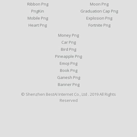
Ribbon Png
Moon Png
PngKin
Graduation Cap Png
Mobile Png
Explosion Png
Heart Png
Fortnite Png
Money Png
Car Png
Bird Png
Pineapple Png
Emoji Png
Book Png
Ganesh Png
Banner Png
© Shenzhen BestAI Internet Co., Ltd . 2019 All Rights
Reserved