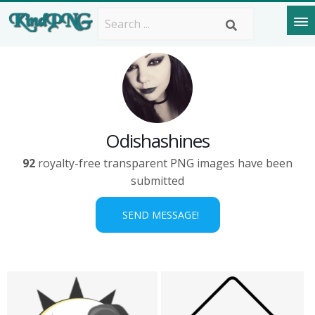
Odishashines
92
royalty-free transparent PNG images have been
submitted
SEND MESSAGE!