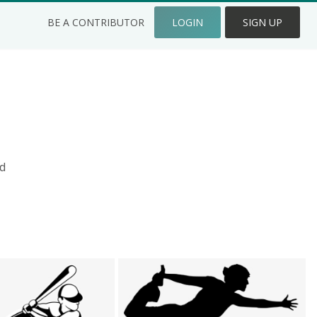
BE A CONTRIBUTOR
LOGIN
SIGN UP
d