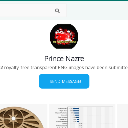
Prince Nazre
92
royalty-free transparent PNG images have been submitte
SEND MESSAGE!