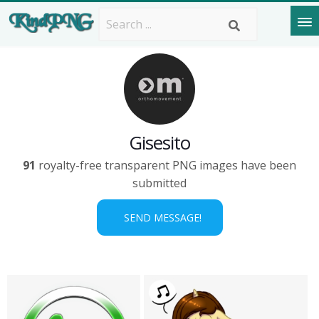
Gisesito
91
royalty-free transparent PNG images have been
submitted
SEND MESSAGE!