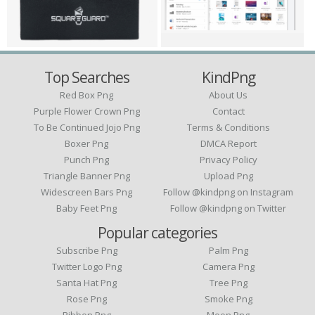
Top Searches
KindPng
Red Box Png
About Us
Purple Flower Crown Png
Contact
To Be Continued Jojo Png
Terms & Conditions
Boxer Png
DMCA Report
Punch Png
Privacy Policy
Triangle Banner Png
Upload Png
Widescreen Bars Png
Follow @kindpng on Instagram
Baby Feet Png
Follow @kindpng on Twitter
Popular categories
Subscribe Png
Palm Png
Twitter Logo Png
Camera Png
Santa Hat Png
Tree Png
Rose Png
Smoke Png