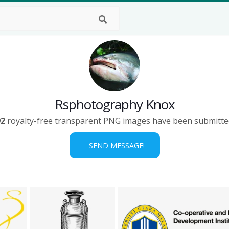
Rsphotography Knox
92
royalty-free transparent PNG images have been submitte
SEND MESSAGE!