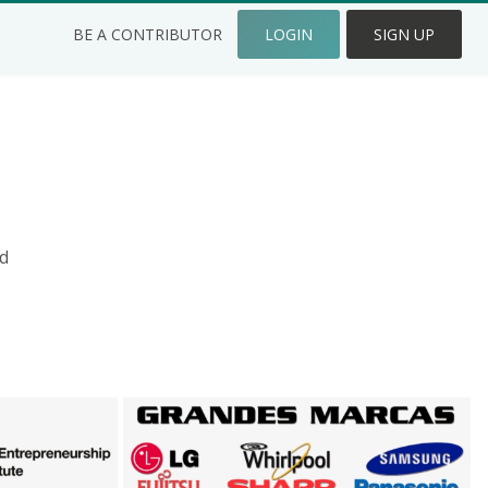
BE A CONTRIBUTOR
LOGIN
SIGN UP
d