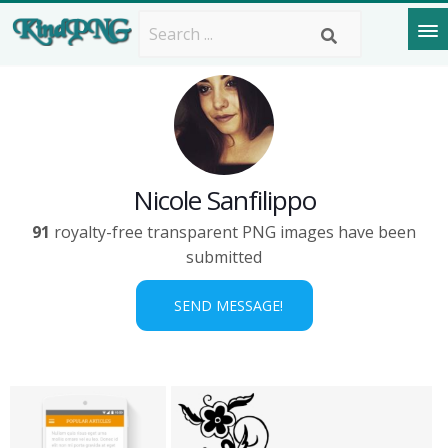
Nicole Sanfilippo
91
royalty-free transparent PNG images have been
submitted
SEND MESSAGE!