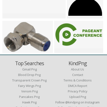
Top Searches
KindPng
Gmail Png
About Us
Blood Drop Png
Contact
Transparent Crown Png
Terms & Conditions
Fairy Wings Png
DMCA Report
Venom Png
Privacy Policy
Pancakes Png
Upload Png
Hawk Png
Follow @kindpng on Instagram