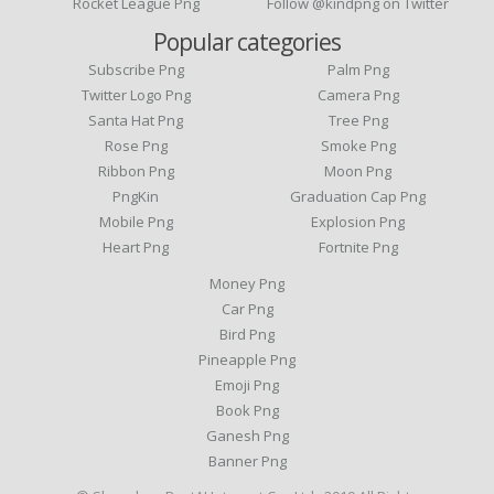
Rocket League Png
Follow @kindpng on Twitter
Popular categories
Subscribe Png
Palm Png
Twitter Logo Png
Camera Png
Santa Hat Png
Tree Png
Rose Png
Smoke Png
Ribbon Png
Moon Png
PngKin
Graduation Cap Png
Mobile Png
Explosion Png
Heart Png
Fortnite Png
Money Png
Car Png
Bird Png
Pineapple Png
Emoji Png
Book Png
Ganesh Png
Banner Png