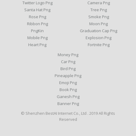
Twitter Logo Png
Camera Png
Santa Hat Png
Tree Png
Rose Png
Smoke Png
Ribbon Png
Moon Png
PngKin
Graduation Cap Png
Mobile Png
Explosion Png
Heart Png
Fortnite Png
Money Png
Car Png
Bird Png
Pineapple Png
Emoji Png
Book Png
Ganesh Png
Banner Png
© Shenzhen BestAI Internet Co., Ltd . 2019 All Rights
Reserved