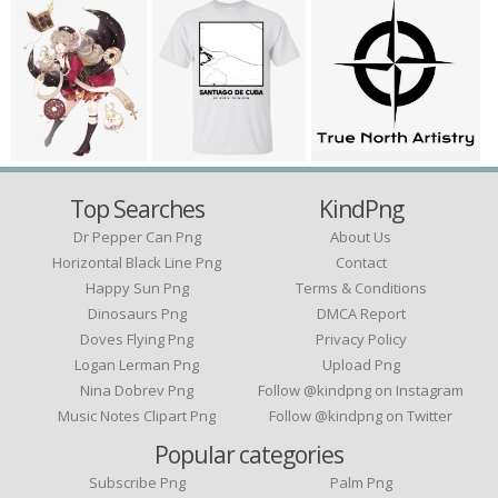
Top Searches
KindPng
Dr Pepper Can Png
About Us
Horizontal Black Line Png
Contact
Happy Sun Png
Terms & Conditions
Dinosaurs Png
DMCA Report
Doves Flying Png
Privacy Policy
Logan Lerman Png
Upload Png
Nina Dobrev Png
Follow @kindpng on Instagram
Music Notes Clipart Png
Follow @kindpng on Twitter
Popular categories
Subscribe Png
Palm Png