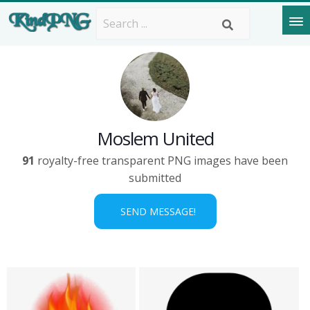
Moslem United
91
royalty-free transparent PNG images have been
submitted
SEND MESSAGE!