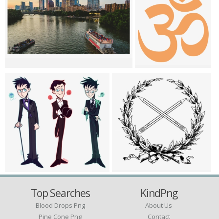
Top Searches
KindPng
Blood Drops Png
About Us
Pine Cone Png
Contact