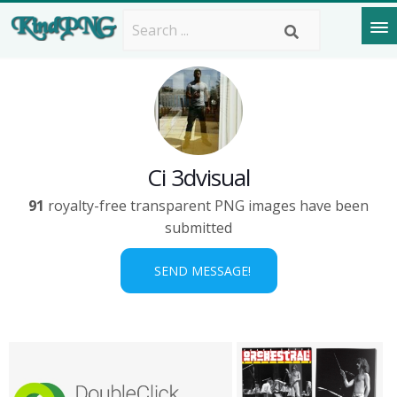
Ci 3dvisual
91
royalty-free transparent PNG images have been
submitted
SEND MESSAGE!