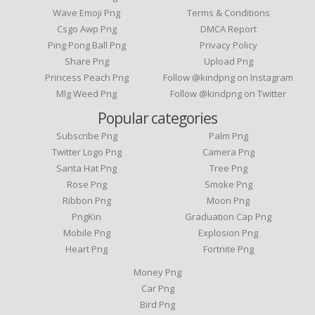
Wave Emoji Png
Terms & Conditions
Csgo Awp Png
DMCA Report
Ping Pong Ball Png
Privacy Policy
Share Png
Upload Png
Princess Peach Png
Follow @kindpng on Instagram
Mlg Weed Png
Follow @kindpng on Twitter
Popular categories
Subscribe Png
Palm Png
Twitter Logo Png
Camera Png
Santa Hat Png
Tree Png
Rose Png
Smoke Png
Ribbon Png
Moon Png
PngKin
Graduation Cap Png
Mobile Png
Explosion Png
Heart Png
Fortnite Png
Money Png
Car Png
Bird Png