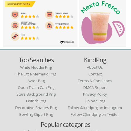
Top Searches
KindPng
White Hoodie Png
About Us
The Little Mermaid Png
Contact
Aztec Png
Terms & Conditions
Open Trash Can Png
DMCA Report
Stars Background Png
Privacy Policy
Ostrich Png
Upload Png
Decorative Shapes Png
Follow @kindpng on Instagram
Bowling Clipart Png
Follow @kindpng on Twitter
Popular categories