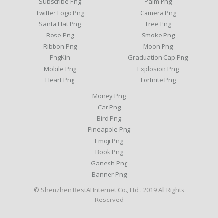
Subscribe Png
Palm Png
Twitter Logo Png
Camera Png
Santa Hat Png
Tree Png
Rose Png
Smoke Png
Ribbon Png
Moon Png
PngKin
Graduation Cap Png
Mobile Png
Explosion Png
Heart Png
Fortnite Png
Money Png
Car Png
Bird Png
Pineapple Png
Emoji Png
Book Png
Ganesh Png
Banner Png
© Shenzhen BestAI Internet Co., Ltd . 2019 All Rights
Reserved