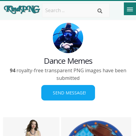
Dance Memes
94
royalty-free transparent PNG images have been
submitted
SEND MESSAGE!