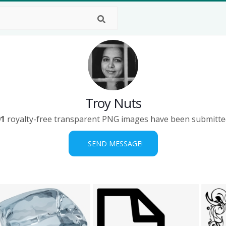
Troy Nuts
91
royalty-free transparent PNG images have been submitte
SEND MESSAGE!