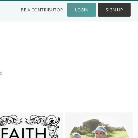
BE A CONTRIBUTOR
LOGIN
SIGN UP
d